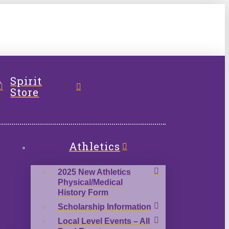
l
Spirit
Store
Athletics
2025 New Athletics
Physical/Medical
History Form
Scholarship Information
Local Level Events – All