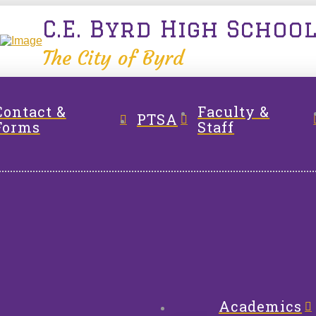
C.E. Byrd High Schoo
The City of Byrd
Contact &
Faculty &
PTSA
Forms
Staff
Academics