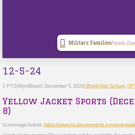
Military Families
Purple Sta
12-5-24
PTSAByrdBlast
December 5, 2024
Byrd High School
,
PT
Yellow Jacket Sports (Dec
8)
Scrimmage tickets:
https://www.locallevelevents.
com/events/d