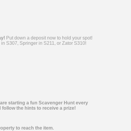
ay!
Put down a deposit now to hold your spot!
 in S307, Springer in S211, or Zator S310!
 are starting a fun Scavenger Hunt every
ollow the hints to receive a prize!
operty to reach the item.