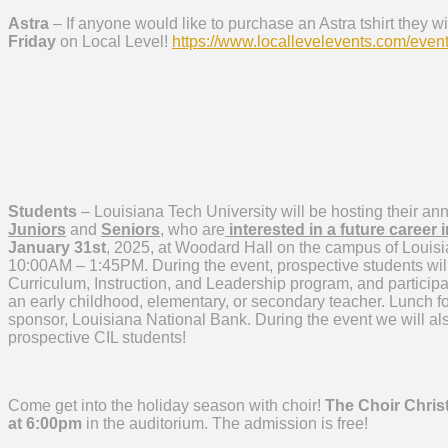
Astra
– If anyone would like to purchase an Astra tshirt they w
Friday
on Local Level!
https://www.locallevelevents.
com/event
Students
– Louisiana Tech University will be hosting their an
Juniors
and
Seniors
, who are
interested in a future career 
January 31st
, 2025, at Woodard Hall on the campus of Louisia
10:00AM – 1:45PM. During the event, prospective students will
Curriculum, Instruction, and Leadership program, and participat
an early childhood, elementary, or secondary teacher. Lunch for
sponsor, Louisiana National Bank. During the event we will al
prospective CIL students!
Come get into the holiday season with choir!
The Choir Chris
at 6:00pm
in the auditorium. The admission is free!