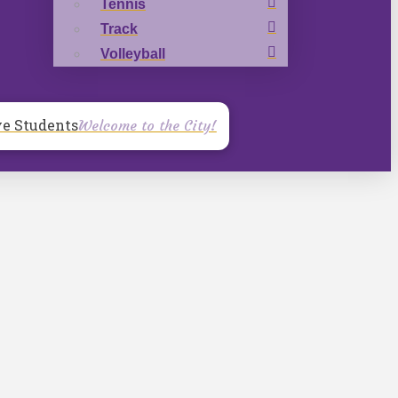
Tennis
Track
Volleyball
ve Students
Welcome to the City!