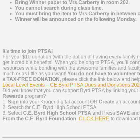
Bring Winner paper to Mrs.Carberry in room 202.
You cannot search during class time.
You must bring the item to Mrs.Carberry in between 
Winner will be announced on the following Monday.
It’s time to join PTSA!
For your $10 donation (with the option of having every family
m
get incredible benefits! When you belong to PTSA, you’ll con
resources while bonding with the awesome families and faculty
much or as little as you want!
You
do not
have to volunteer t
a
TAX-FREE DONATION
, please click the link below and hel
Local Level Events – CE Byrd PTSA Dues and Donations 20
Did you know that you can support Byrd PTSA by linking your
Rewards
program?
1.
Sign
into your Kroger digital account OR
Create
an account
2. Search for C.E. Byrd High School PTSA
3. Select
C.E. Byrd High School PTSA
and Press
SAVE
and 
From the C.E. Byrd Foundation
.
CLICK HERE
to download th