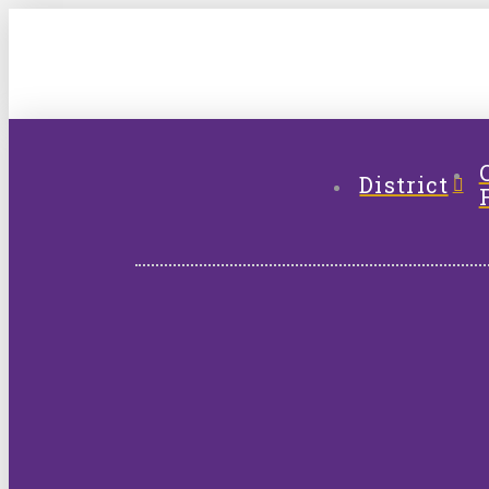
District