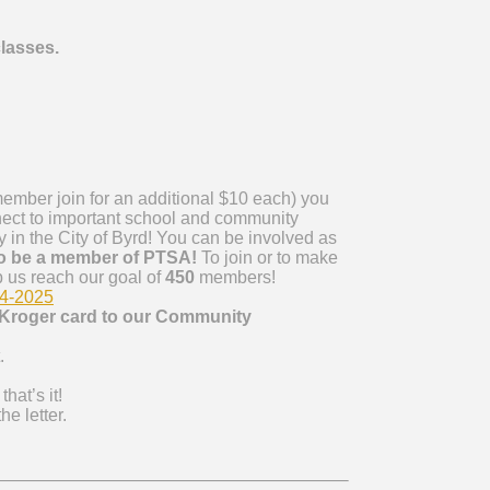
classes.
ember
join for an additional $10 each) you
nect to important school and community
 in the City of Byrd! You can be involved as
o be a
member
of PTSA!
To join or to make
p us reach our goal of
450
members
!
24-2025
Kroger card to our Community
.
that’s it!
e letter.