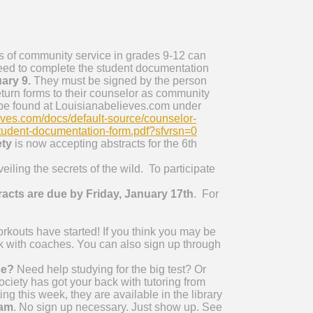
 of community service in grades 9-12 can
eed to complete the student documentation
ary 9.
They must be signed by the person
eturn forms to their counselor as community
 be found at Louisianabelieves.com under
eves.com/docs/default-source/counselor-
tudent-documentation-form.pdf?sfvrsn=0
ety
is now accepting abstracts for the 6th
ng the secrets of the wild. To participate
acts are due by Friday, January 17th
. For
kouts have started! If you think you may be
k with coaches. You can also sign up through
ce?
Need help studying for the big test? Or
iety has got your back with tutoring from
ng this week, they are available in the library
 am
. No sign up necessary. Just show up. See