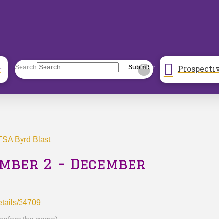
Prospecti
Search
Submit
r
Clear
SA Byrd Blast
ember 2 – December
etails/34709