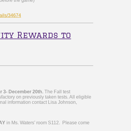
 before the game)
ails/34674
ity Rewards to
r 3- December 20
th
.
The Fall test
factory on previously taken tests. All eligible
onal information contact Lisa Johnson,
AY
in Ms. Waters’ room S112. Please come