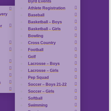
Byrd Events
Athlete Registration
very
Baseball
Basketball – Boys
r
Basketball – Girls
Bowling
Cross Country
Football
Golf
Lacrosse – Boys
Lacrosse – Girls
Pep Squad
s
Soccer – Boys 21-22
Soccer – Girls
Softball
Swimming