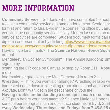
MORE INFORMATION
Community Service
– Students who have completed 80 hours
receive a community service diploma endorsement. Seniors n
form(s) and return to Mrs. Byrd in the counseling office by
Janu
verifying the community service activity. Underclassmen can r
service activities are completed. Student document forms can
diploma endorsement or by clicking
https://www.louisianabeli
toolbox-resources/community-service-diploma-endorsement-s
Have a love for animals? The
Science National Honor Soci
annual
Mendeleevian Society Symposium: The Animal Kingdom: unveili
sign up by
scanning the QR code on Canvas or stop by Room 211.
Abstr
more
information or questions see Mrs. Comerford in room 211.
Wrestling
– Think you want a challenge? Wrestling season wor
interested come down to wrestling room after school and spea
Aktivate. Don’t wait, get in the best shape of your life!!
Having trouble understanding a concept in math or scien
ACT prep before your next attempt? Science National Honor soc
some of our strongest math and science students at Byrd. Starti
every
Wednesday, Thursdays, and Fridays from 7:45-8:15