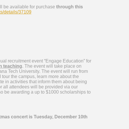
ill be available for purchase
through this
s/details/37109
nual recruitment event “Engage Education” for
in teaching
. The event will take place on
na Tech University. The event will run from
 tour the campus, learn more about the
e in activities that inform them about being
 all attendees will be provided via our
so be awarding a up to $1000 scholarships to
tmas concert is Tuesday, December 10th