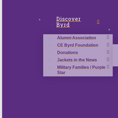
Discover
Byrd
Alumni Association
CE Byrd Foundation
Donations
Jackets in the News
Military Families / Purple
Star