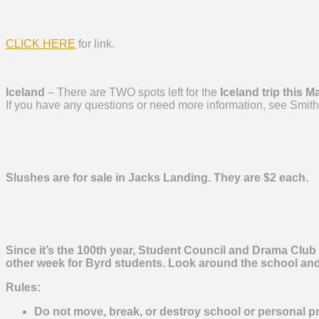
CLICK HERE
for link.
Iceland
– There are TWO spots left for the
Iceland trip this M
If you have any questions or need more information, see Smith
Slushes are for sale in Jacks Landing. They are $2 each.
Since it’s the 100th year, Student Council and Drama Club
other week for
Byrd
students. Look around the school and f
Rules:
Do not move, break, or destroy school or personal pr