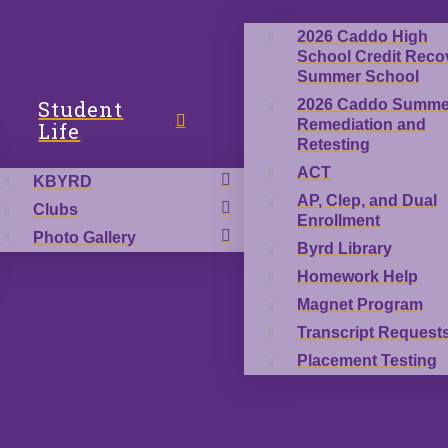
2026 Caddo High
School Credit Reco
Summer School
Student
2026 Caddo Summe
Remediation and
Life
Retesting
ACT
KBYRD
AP, Clep, and Dual
Clubs
Enrollment
Photo Gallery
Byrd Library
Homework Help
Magnet Program
Transcript Request
Placement Testing