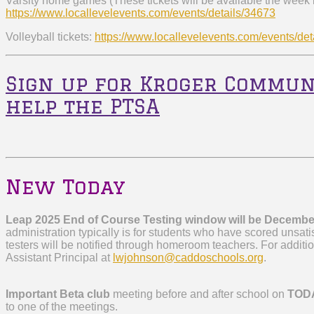
Varsity home games (These tickets will be available the week
https://www.locallevelevents.
com/events/details/34673
Volleyball tickets:
https://www.locallevelevents.
com/events/det
Sign up for Kroger Commun
help the PTSA
New Today
Leap 2025 End of Course Testing window will be Decembe
administration typically is for students who have scored unsatis
testers will be notified through homeroom teachers. For additi
Assistant Principal at
lwjohnson@caddoschools.org
.
Important Beta club
meeting before and after school on
TOD
to one of the meetings.