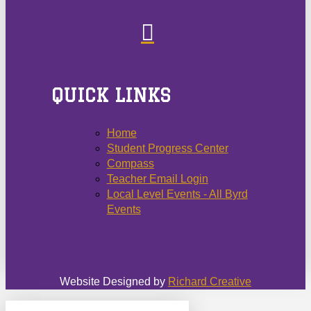
QUICK LINKS
Home
Student Progress Center
Compass
Teacher Email Login
Local Level Events - All Byrd
Events
Website Designed by
Richard Creative