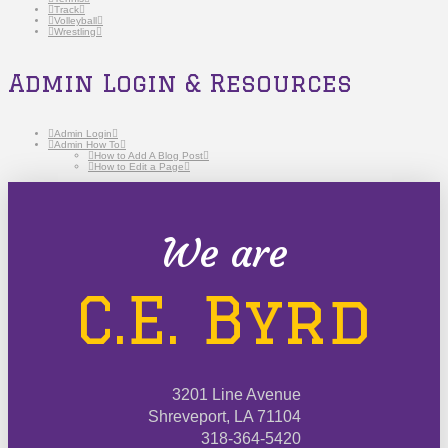
Track
Volleyball
Wrestling
Admin Login & Resources
Admin Login
Admin How To
How to Add A Blog Post
How to Edit a Page
We are
C.E. Byrd
3201 Line Avenue
Shreveport, LA 71104
318-364-5420