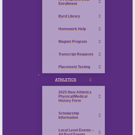
Enrollment
Byrd Library
Homework Help
Magnet Program
Transcript Requests
Placement Testing
ATHLETICS
2025 New Athletics
Physical/Medical
History Form
Scholarship
Information
Local Level Events –
All Byrd Events