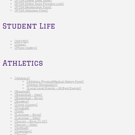
PTSA Online Spirit Store
PTSA Online Dues Payment Link
PTSA Membership Form
PTSA Volunteer Form
Student Life
KBYRD
Clubs
Photo Gallery
Athletics
Athletics
Athletics Physical/Medical History Form
Athlete Registration
Local Level Events – All Byrd Events
Baseball
Basketball – Girls
Basketball – Boys
Bowling
Cross Country
Football
Golf
Lacrosse – Boys
Lacrosse – Girls
Soccer – Boys 21-22
Soccer – Girls
Softball
Swimming
Tennis