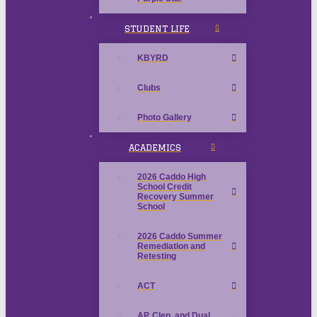
STUDENT LIFE
KBYRD
Clubs
Photo Gallery
ACADEMICS
2026 Caddo High
School Credit
Recovery Summer
School
2026 Caddo Summer
Remediation and
Retesting
ACT
AP, Clep, and Dual