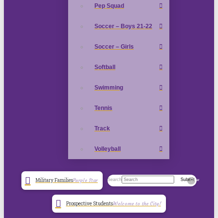
Pep Squad
Soccer – Boys 21-22
Soccer – Girls
Softball
Swimming
Tennis
Track
Volleyball
Search
Submit
Military Families
Purple Star
Clear
Prospective Students
Welcome to the City!