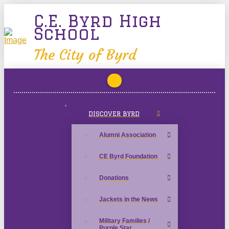
C.E. Byrd High
School
The City of Byrd
DISCOVER BYRD
Alumni Association
CE Byrd Foundation
Donations
Jackets in the News
Military Families /
Purple Star