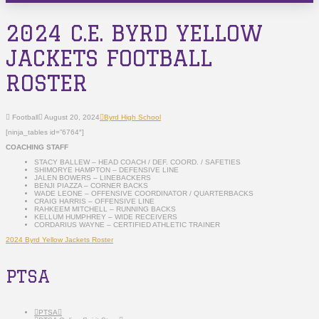
2024 C.E. BYRD YELLOW
JACKETS FOOTBALL
ROSTER
Football
August 20, 2024
Byrd High School
[ninja_tables id=”6764″]
COACHING STAFF
STACY BALLEW – HEAD COACH / DEF. COORD. / SAFETIES
SHIMORYE HAMPTON – DEFENSIVE LINE
JALEN BOWERS – LINEBACKERS
BENJI PIAZZA – CORNER BACKS
WADE LEONE – OFFENSIVE COORDINATOR / QUARTERBACKS
CRAIG HARRIS – OFFENSIVE LINE
RAHKEEM MITCHELL – RUNNING BACKS
KELLUM HUMPHREY – WIDE RECEIVERS
CORDARIUS WAYNE – CERTIFIED ATHLETIC TRAINER
2024 Byrd Yellow Jackets Roster
PTSA
PTSA