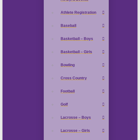
Athlete Registration
Baseball
Basketball – Boys
Basketball – Girls
Bowling
Cross Country
Football
Golf
Lacrosse – Boys
Lacrosse – Girls