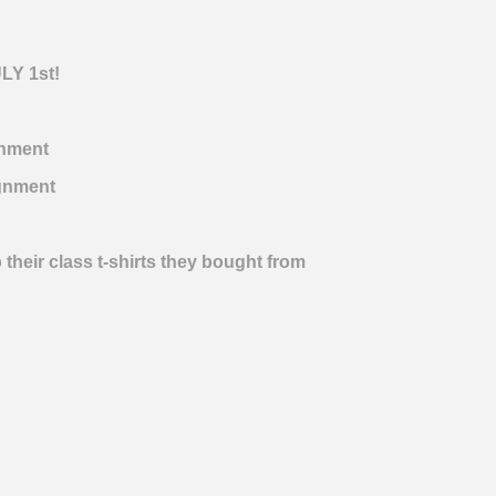
ULY 1st!
nment
gnment
 their class t-shirts they bought from