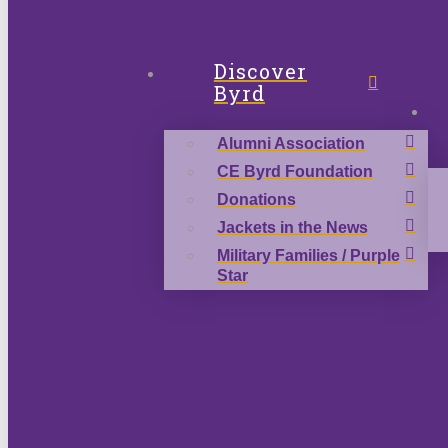
Discover
Byrd
Alumni Association
CE Byrd Foundation
Donations
Jackets in the News
Military Families / Purple
Star