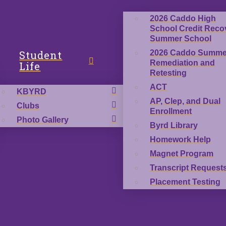
2026 Caddo High
School Credit Reco
Summer School
Student
2026 Caddo Summe
Remediation and
Life
Retesting
ACT
KBYRD
AP, Clep, and Dual
Clubs
Enrollment
Photo Gallery
Byrd Library
Homework Help
Magnet Program
Transcript Request
Placement Testing