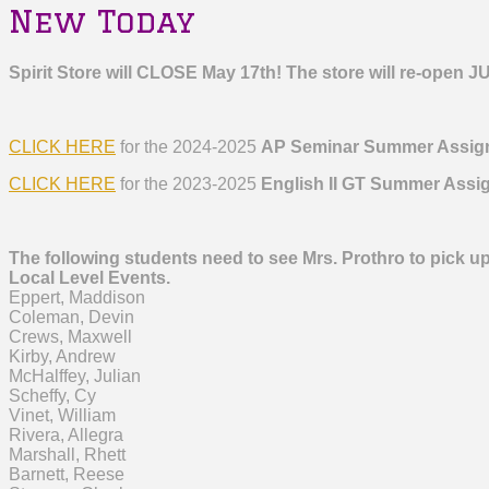
New Today
Spirit Store will CLOSE May 17th!
The store will re-open J
CLICK HERE
for the 2024-2025
AP Seminar Summer Assig
CLICK HERE
for the 2023-2025
English II GT Summer Assi
The following students need to see Mrs. Prothro to pick up
Local Level Events.
Eppert, Maddison
Coleman, Devin
Crews, Maxwell
Kirby, Andrew
McHalffey, Julian
Scheffy, Cy
Vinet, William
Rivera, Allegra
Marshall, Rhett
Barnett, Reese