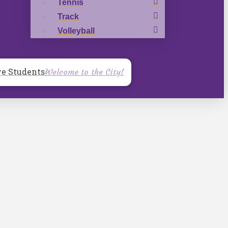
Tennis
Track
Volleyball
ve Students
Welcome to the City!