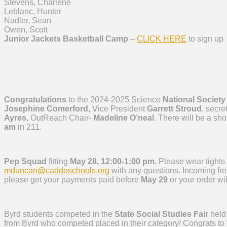
Stevens, Charlene
Leblanc, Hunter
Nadler, Sean
Owen, Scott
Junior Jackets Basketball Camp
–
CLICK HERE
to sign up
Congratulations
to the 2024-2025 Science
National Society
Josephine Comerford
, Vice President
Garrett Stroud
, secre
Ayres
, OutReach Chair-
Madeline O’neal
. There will be a sh
am
in 211.
Pep Squad
fitting
May 28, 12:00-1:00 pm.
Please wear tights 
mduncan@caddoschools.org
with any questions. Incoming f
please get your payments paid before
May 29
or your order wi
Byrd students competed in the
State Social Studies Fair
held
from Byrd who competed placed in their category! Congrats to 