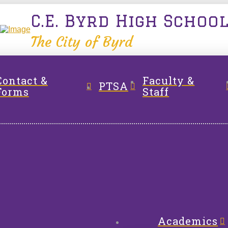
C.E. Byrd High Schoo
The City of Byrd
Contact &
Faculty &
PTSA
Forms
Staff
Academics