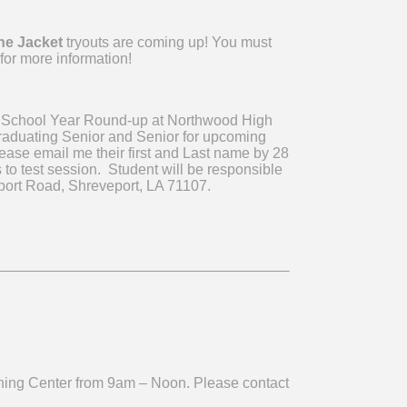
he Jacket
tryouts are coming up! You must
for more information!
 School Year Round-up at Northwood High
graduating Senior and Senior for upcoming
ease email me their first and Last name by 28
to test session. Student will be responsible
gsport Road, Shreveport, LA 71107.
ning Center from 9am – Noon. Please contact