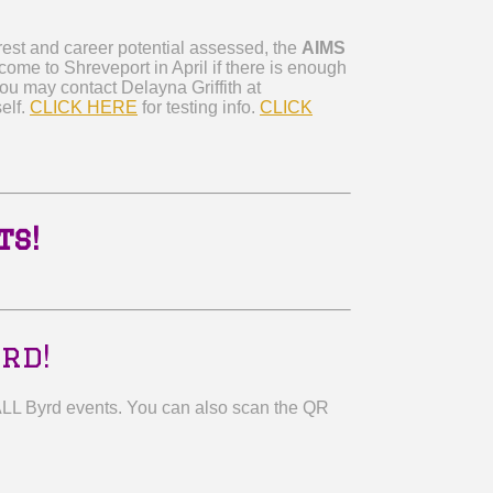
erest and career potential assessed, the
AIMS
 come to Shreveport in April if there is enough
You may contact Delayna Griffith at
elf.
CLICK HERE
for testing info.
CLICK
ts!
rd!
ALL Byrd events. You can also scan the QR