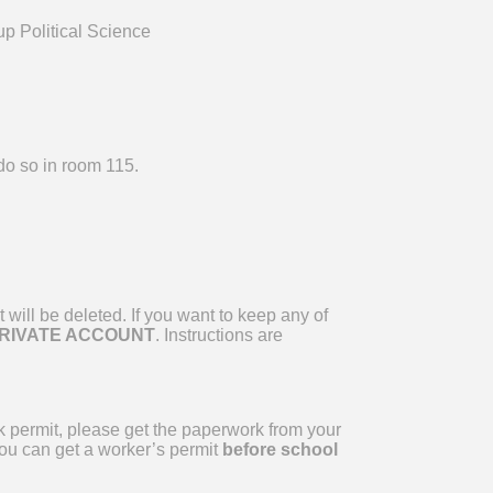
p Political Science
do so in room 115.
will be deleted. If you want to keep any of
PRIVATE ACCOUNT
. Instructions are
k permit, please get the paperwork from your
you can get a worker’s permit
before school