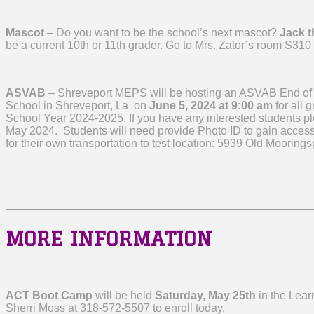
Mascot
– Do you want to be the school’s next mascot?
Jack t
be a current 10th or 11th grader. Go to Mrs. Zator’s room S310 
ASVAB
– Shreveport MEPS will be hosting an ASVAB End of
School in Shreveport, La on
June 5, 2024 at 9:00 am
for all 
School Year 2024-2025. If you have any interested students pl
May 2024. Students will need provide Photo ID to gain access 
for their own transportation to test location: 5939 Old Moorin
MORE INFORMATION
ACT Boot Camp
will be held
Saturday, May 25th
in the Lear
Sherri Moss at 318-572-5507 to enroll today.