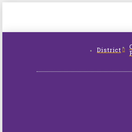
District