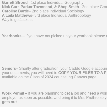
Garrett Stroud
– 1st place Individual Geography
Nick Carr, Parker Townsend, & Shep Smith
– 2nd place Grou
Caroline Bartle
– 2nd place Individual Sociology
A’Laila Matthews-
3rd place Individual Anthropology
Way to go Jackets!
Yearbooks
– If you have not picked up your yearbook please 
Seniors
– Shortly after graduation, your Caddo Google account 
your documents, you will need to
COPY YOUR FILES TO A 
available on the Class of 2024 counseling Canvas page.
Work Permit
– If you are planning to get a job and need a wor
employer as soon as possible, and bring it to Mrs. Prothro so 
gets out
.