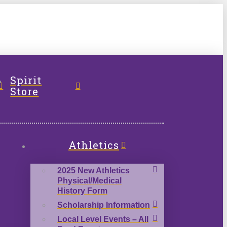
l
Spirit
Store
Athletics
2025 New Athletics
Physical/Medical
History Form
Scholarship Information
Local Level Events – All