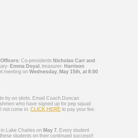
 Officers
: Co-presidents
Nicholas Carr and
tary-
Emma Doyal
, treasurer-
Harrison
ort meeting on
Wednesday, May 15th, at 8:00
to try on skirts. Email Coach Duncan
reshmen who have signed up for pep squad
ll not come in.
CLICK HERE
to pay your fee.
 in Lake Charles on
May 7.
Every student
these students on their continued success!!