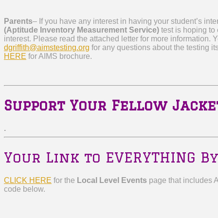
Parents
–
If you have any interest in having your student’s int
(Aptitude Inventory Measurement Service)
test is hoping to
interest.
Please read the attached letter for more information. 
dgriffith@aimstesting.org
for any questions about the testing its
HERE
for AIMS brochure.
Support Your Fellow Jacke
.
Your Link to EVERYTHING By
CLICK HERE
for the
Local Level Events
page that includes 
code below.