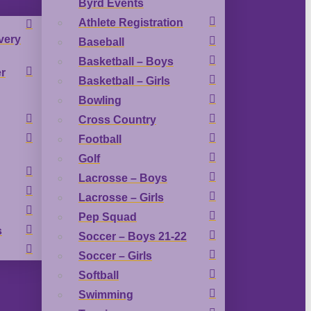
Byrd Events
Athlete Registration
very
Baseball
Basketball – Boys
r
Basketball – Girls
Bowling
Cross Country
Football
Golf
Lacrosse – Boys
Lacrosse – Girls
Pep Squad
s
Soccer – Boys 21-22
Soccer – Girls
Softball
Swimming