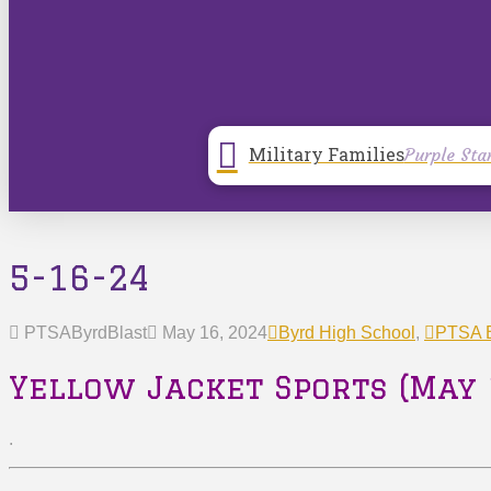
Military Families
Purple Sta
5-16-24
PTSAByrdBlast
May 16, 2024
Byrd High School
,
PTSA B
Yellow Jacket Sports (May 
.