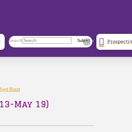
Prospecti
Search
Submit
r
Clear
yrd Blast
13-May 19)