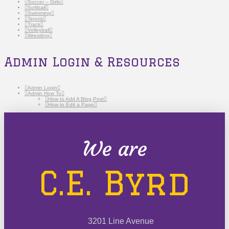
Soccer – Girls
Softball
Swimming
Tennis
Track
Volleyball
Wrestling
Admin Login & Resources
Admin Login
Admin How To
How to Add A Blog Post
How to Edit a Page
We are
C.E. Byrd
3201 Line Avenue