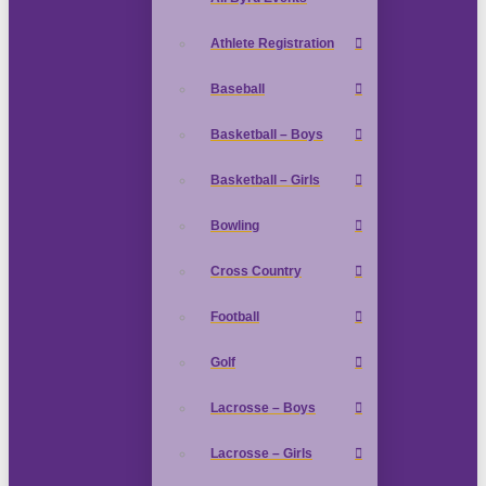
Athlete Registration
Baseball
Basketball – Boys
Basketball – Girls
Bowling
Cross Country
Football
Golf
Lacrosse – Boys
Lacrosse – Girls