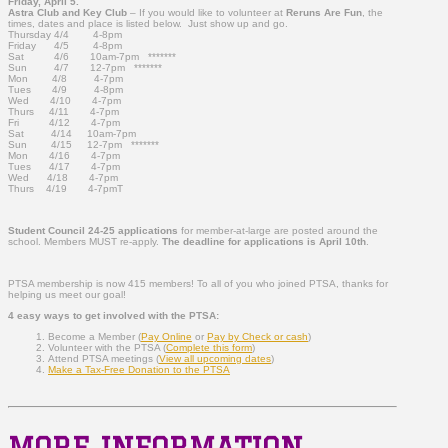
Friday, April 5.
Astra Club and Key Club
– If you would like to volunteer at
Reruns Are Fun
, the
times, dates and place is listed below. Just show up and go.
Thursday 4/4 4-8pm
Friday 4/5 4-8pm
Sat 4/6 10am-7pm *******
Sun 4/7 12-7pm *******
Mon 4/8 4-7pm
Tues 4/9 4-8pm
Wed 4/10 4-7pm
Thurs 4/11 4-7pm
Fri 4/12 4-7pm
Sat 4/14 10am-7pm
Sun 4/15 12-7pm *******
Mon 4/16 4-7pm
Tues 4/17 4-7pm
Wed 4/18 4-7pm
Thurs 4/19 4-7pmT
Student Council 24-25 applications
for member-at-large are posted around the
school. Members MUST re-apply.
The deadline for applications is April 10th
.
PTSA membership is now 415 members! To all of you who joined PTSA, thanks for
helping us meet our goal!
4 easy ways to get involved with the PTSA:
Become a Member (
Pay Online
or
Pay by Check or cash
)
Volunteer with the PTSA (
Complete this form
)
Attend PTSA meetings (
View all upcoming dates
)
Make a Tax-Free Donation to the PTSA
MORE INFORMATION