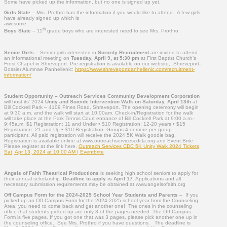
Some have picked up the information, but no one is signed up yet.
Girls State
– Mrs. Prothro has the information if you would like to attend. A few girls
have already signed up which is
awesome.
th
Boys State
– 11
grade boys who are interested need to see Mrs. Prothro.
Senior Girls
– Senior girls interested in
Sorority Recruitment
are invited to attend
an informational meeting on
Tuesday, April 9, at 5:30 pm
at First Baptist Church’s
Frost Chapel in Shreveport. Pre-registration is available on our website, Shreveport-
Bossier Alumnae Panhellenic:
https://www.shreveportpanhellenic.com/recruitment-
information/
Student Opportunity – Outreach Services Community Development Corporation
will host its’ 2024
Unity and Suicide Intervention Walk on Saturday, April 13th
at
Bill Cockrell Park – 4109 Pines Road, Shreveport. The opening ceremony will begin
at 9:30 a.m. and the walk will start at 10:00am. Check-in/Registration for the walk
will take place at the Park Tennis Court entrance of Bill Cockrell Park at 9:00 a.m.-
9:45a.m. $1 Registration: 11 and Under • $10 Registration: 12-20 years • $15
Registration: 21 and Up • $10 Registration: Groups 4 or more per group
participant. All paid registration will receive the 2024 5K Walk goodie bag.
Registration is available online at www.outreachservicescdcla.org and Event Brite.
Please register at the link here.
Outreach Services CDC 5K Unity Walk 2024 Tickets,
Sat, Apr 13, 2024 at 10:00 AM | Eventbrite
Angels of Faith Theatrical Productions
is seeking high school seniors to apply for
their annual scholarship.
Deadline to apply is April 17.
Applications and all
necessary submission requirements may be obtained at www.angelsofaith.org
Off Campus Form for the 2024-2025 School Year
Students and Parents
– If you
picked up an Off Campus Form for the 2024-2025 school year from the Counseling
Area, you need to come back and get another one! The ones in the counseling
office that students picked up are only 3 of the pages needed The Off Campus
Form is five pages. If you got one that was 3 pages, please pick another one up in
the counseling office. See Mrs. Prothro if you have questions. The deadline is