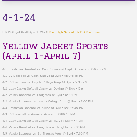
4-1-24
PTSAByrdBlast
April 1, 2024
Byrd High School
,
PTSA Byrd Blast
Yellow Jacket Sports
(April 1-April 7)
4/1
Freshman Baseball vs. Capt. Shreve at Capt. Shreve • 5:00/6:45 PM
4/1 JV Baseball vs. Capt. Shreve at Byrd • 5:00/6:45 PM
4/2 JV Lacrosse vs. Loyola College Prep @ Byrd • 5:30 PM
4/2 Lady Jacket Softball Varsity vs. Doyline @ Byrd • 5 pm
4/2 Varsity Baseball vs. Haughton at Byrd • 6:00 PM
4/2 Varsity Lacrosse vs. Loyola College Prep @ Byrd • 7:00 PM
4/3 Freshman Baseball vs. Airline at Byrd • 5:00/6:45 PM
4/3 JV Baseball vs. Airline at Airline • 5:00/6:45 PM
4/4 Lady Jacket Softball Varsity vs. Mary @ Many • 4 pm
4/4 Varsity Baseball vs. Haughton at Haughton • 6:00 PM
4/5 Varsity Lacrosse vs. St. Thomas More @ Byrd • 7:00 PM