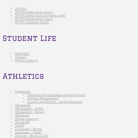
PTSA
PTSA Online Spirit Store
PTSA Online Dues Payment Link
PTSA Membership Form
PTSA Volunteer Form
Student Life
KBYRD
Clubs
Photo Gallery
Athletics
Athletics
Athletics Physical/Medical History Form
Athlete Registration
Local Level Events – All Byrd Events
Baseball
Basketball – Girls
Basketball – Boys
Bowling
Cross Country
Football
Golf
Lacrosse – Boys
Lacrosse – Girls
Soccer – Boys 21-22