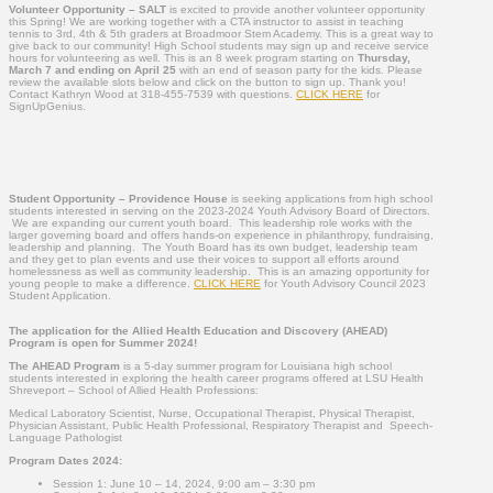
Volunteer Opportunity – SALT
is excited to provide another volunteer opportunity
this Spring! We are working together with a CTA instructor to assist in teaching
tennis to 3rd, 4th & 5th graders at Broadmoor Stem Academy. This is a great way to
give back to our community! High School students may sign up and receive service
hours for volunteering as well. This is an 8 week program starting on
Thursday,
March 7 and ending on April 25
with an end of season party for the kids. Please
review the available slots below and click on the button to sign up. Thank you!
Contact Kathryn Wood at 318-455-7539 with questions.
CLICK HERE
for
SignUpGenius.
Student Opportunity –
Providence House
is seeking applications from high school
students interested in serving on the 2023-2024 Youth Advisory Board of Directors.
We are expanding our current youth board. This leadership role works with the
larger governing board and offers hands-on experience in philanthropy, fundraising,
leadership and planning. The Youth Board has its own budget, leadership team
and they get to plan events and use their voices to support all efforts around
homelessness as well as community leadership. This is an amazing opportunity for
young people to make a difference.
CLICK HERE
for Youth Advisory Council 2023
Student Application.
The application for the Allied Health Education and Discovery (AHEAD)
Program is open for Summer 2024!
The AHEAD Program
is a 5-day summer program for Louisiana high school
students interested in exploring the health career programs offered at LSU Health
Shreveport – School of Allied Health Professions:
Medical Laboratory Scientist, Nurse, Occupational Therapist, Physical Therapist,
Physician Assistant, Public Health Professional, Respiratory Therapist and Speech-
Language Pathologist
Program Dates 2024:
Session 1: June 10 – 14, 2024, 9:00 am – 3:30 pm