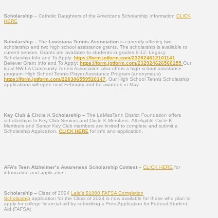
Scholarship
– Catholic Daughters of the Americans Scholarship Information
CLICK
HERE
Scholarship
– The
Louisiana Tennis Association
is currently offering two
scholarship and two high school assistance grants. The scholarship is available to
current seniors. Grants are available to students in grades 9-12. Legacy
Scholarship Info and To Apply:
https://form.jotform.com/
232924612101141
Believer Grant Info and To Apply:
https://form.jotform.com/
232924626560155
Our
local NW LA Community Tennis Association also offers a high school assistance
program: High School Tennis Player Assistance Program (anonymous)
https://form.jotform.com/
220306559520147
. Our High School Tennis Scholarship
applications will open next February and be awarded in May.
Key Club & Circle K Scholarship –
The LaMissTenn District Foundation offers
scholarships to Key Club Seniors and Circle K Members. All eligible Circle K
Members and Senior Key Club members are invited to complete and submit a
Scholarship Application.
CLICK HERE
for info and application.
AFA’s Teen Alzheimer’s Awareness Scholarship Contest
–
CLICK HERE
for
information and application.
Scholarship –
Class of 2024
Lela’s $1000 FAFSA Completion
Scholarship
application for the Class of 2024 is now available for those who plan to
apply for college financial aid by submitting a Free Application for Federal Student
Aid (FAFSA)