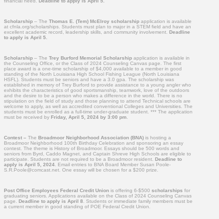
financial need.
Deadline to apply is April 5.
Scholarship
– The
Thomas E. (Tem) McElroy scholarship
application is available
at cfnla.org/scholarships. Students must plan to major in a STEM field and have an
excellent academic record, leadership skills, and community involvement.
Deadline
to apply is April 5.
Scholarship
– The
Trey Burford Memorial Scholarship
application is available in
the Counseling Office, or the Class of 2024 Counseling Canvas page. The first
place award is a one-time scholarship of $4,000 available to a member in good
standing of the North Louisiana High School Fishing League (North Louisiana
HSFL). Students must be seniors and have a 3.0 gpa. The scholarship was
established in memory of Trey Burford to provide assistance to a young angler who
exhibits the characteristics of good sportsmanship, teamwork, love of the outdoors
and the desire to be a person who makes a difference in the world. There is no
stipulation on the field of study and those planning to attend Technical schools are
welcome to apply, as well as accredited conventional Colleges and Universities. The
students must be enrolled as a full-time under-graduate student. *** The application
must be received by
Friday, April 5, 2024 by 3:00 pm
.
Contest –
The
Broadmoor Neighborhood Association (BNA)
is hosting a
Broadmoor Neighborhood 100th Birthday Celebration and sponsoring an essay
contest. The theme is History of Broadmoor. Essays should be 500 words and
seniors from Byrd, Caddo Magnet, and Captain Shreve High Schools are eligible to
participate. Students are not required to be a Broadmoor resident.
Deadline to
apply is April 5, 2024
. Email entries to BNA Board Member Susan Poole-
S.R.Poole@comcast.net. One essay will be chosen for a $200 prize.
Post Office Employees Federal Credit Union
is offering 6-$500
scholarships
for
graduating seniors. Applications available on the Class of 2024 Counseling Canvas
page.
Deadline to apply is April 8
. Students or immediate family members must be
a current member in good standing of POE Federal Credit Union.