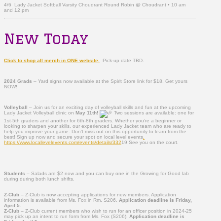
4/6 Lady Jacket Softball Varsity Choudrant Round Robin @ Choudrant • 10 am
and 12 pm
New Today
Click to shop all merch in ONE website.
Pick-up date TBD.
2024 Grads
– Yard signs now available at the Spirit Store link for $18. Get yours
NOW!
Volleyball
– Join us for an exciting day of volleyball skills and fun at the upcoming
Lady Jacket Volleyball clinic on
May 11th!
Two sessions are available: one for
1st-5th graders and another for 6th-8th graders. Whether you’re a beginner or
looking to sharpen your skills, our experienced Lady Jacket team who are ready to
help you improve your game. Don’t miss out on this opportunity to learn from the
best! Sign up now and secure your spot on local level events
.
https://www.locallevelevents.com/events/details/332
19 See you on the court.
Students
– Salads are $2 now and you can buy one in the Growing for Good lab
during during both lunch shifts.
Z-Club
– Z-Club is now accepting applications for new members. Application
informati
on is available from Ms. Fox in Rm. S206.
Application deadline is Friday,
April 5.
Z-Club
– Z-Club current members who wish to run for an officer position in 2024-25
may pick up an intent to run form from Ms. Fox (S206).
Application deadline is