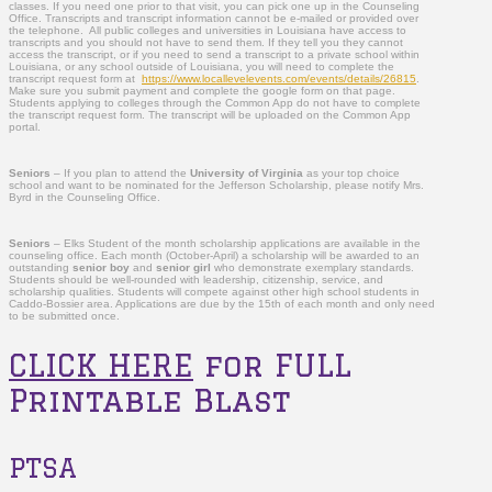
classes. If you need one prior to that visit, you can pick one up in the Counseling
Office. Transcripts and transcript information cannot be e-mailed or provided over
the telephone. All public colleges and universities in Louisiana have access to
transcripts and you should not have to send them. If they tell you they cannot
access the transcript, or if you need to send a transcript to a private school within
Louisiana, or any school outside of Louisiana, you will need to complete the
transcript request form at
https://www.locallevelevents.com/events/details/26815
.
Make sure you submit payment and complete the google form on that page.
Students applying to colleges through the Common App do not have to complete
the transcript request form. The transcript will be uploaded on the Common App
portal.
Seniors
– If you plan to attend the
University of Virginia
as your top choice
school and want to be nominated for the Jefferson Scholarship, please notify Mrs.
Byrd in the Counseling Office.
Seniors
–
Elks Student of the month scholarship applications are available in the
counseling office. Each month (October-April) a scholarship will be awarded to an
outstanding
senior boy
and
senior girl
who demonstrate exemplary standards.
Students should be well-rounded with leadership, citizenship, service, and
scholarship qualities. Students will compete against other high school students in
Caddo-Bossier area. Applications are due by the 15
th
of each month and only need
to be submitted once.
CLICK HERE
for FULL
Printable Blast
PTSA