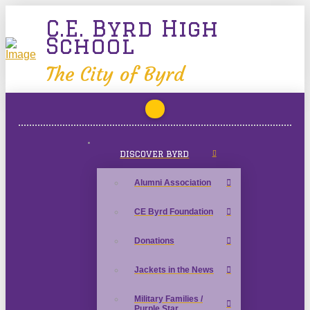
C.E. Byrd High
School
The City of Byrd
DISCOVER BYRD
Alumni Association
CE Byrd Foundation
Donations
Jackets in the News
Military Families /
Purple Star