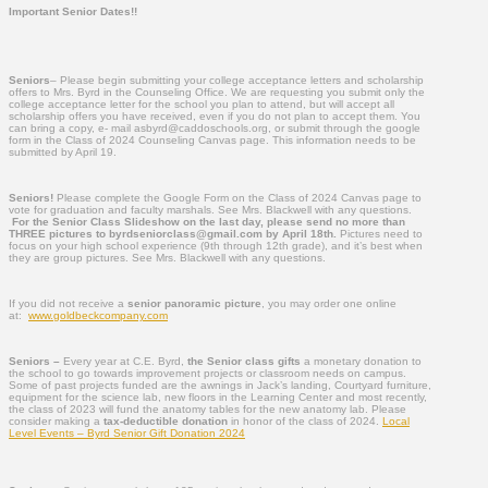
Important Senior Dates!!
Seniors
– Please begin submitting your college acceptance letters and scholarship
offers to Mrs. Byrd in the Counseling Office. We are requesting you submit only the
college acceptance letter for the school you plan to attend, but will accept all
scholarship offers you have received, even if you do not plan to accept them. You
can bring a copy, e- mail asbyrd@caddoschools.org, or submit through the google
form in the Class of 2024 Counseling Canvas page. This information needs to be
submitted by April 19.
Seniors!
Please complete the Google Form on the Class of 2024 Canvas page to
vote for graduation and faculty marshals. See Mrs. Blackwell with any questions.
For the Senior Class Slideshow on the last day, please send no more than
THREE pictures to byrdseniorclass@gmail.com by April 18th.
Pictures need to
focus on your high school experience (9th through 12th grade), and it’s best when
they are group pictures. See Mrs. Blackwell with any questions.
If you did not receive a
senior panoramic picture
, you may order one online
at:
www.goldbeckcompany.com
Seniors –
Every year at C.E. Byrd,
the Senior class gifts
a monetary donation to
the school to go towards improvement projects or classroom needs on campus.
Some of past projects funded are the awnings in Jack’s landing, Courtyard furniture,
equipment for the science lab, new floors in the Learning Center and most recently,
the class of 2023 will fund the anatomy tables for the new anatomy lab. Please
consider making a
tax-deductible donation
in honor of the class of 2024.
Local
Level Events – Byrd Senior Gift Donation 2024