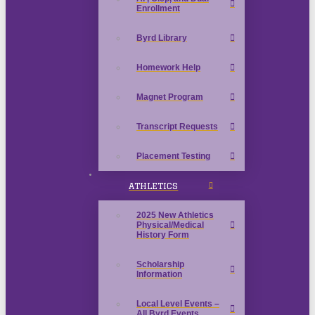
Enrollment
Byrd Library
Homework Help
Magnet Program
Transcript Requests
Placement Testing
ATHLETICS
2025 New Athletics
Physical/Medical
History Form
Scholarship
Information
Local Level Events –
All Byrd Events