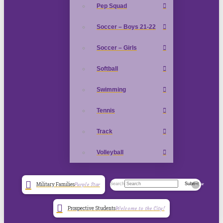
Pep Squad
Soccer – Boys 21-22
Soccer – Girls
Softball
Swimming
Tennis
Track
Volleyball
Search
Submit
Military Families
Purple Star
Clear
Prospective Students
Welcome to the City!