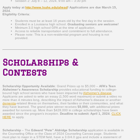
Session 2: July 8 – 12, 2024, 9:00 am – 3:30 pm
Apply today at
http://www.lsuhs.edu/ahead
!
Applications are due March 15,
2024
.
Eligibility Criteria:
Students must be at least 16 years old by the first day in the session.
Enrolled in a Louisiana high school.
Graduating seniors are welcome!
Minimum 3.0 high school GPA at the time of application.
Access to reliable transportation and commitment to full attendance.
Please note: This is a non-residential program and housing is not
provided.
Scholarships &
Contests
Scholarship Opportunity Available
: Grand Prizes up to $5,000 –
AFA’s Teen
Alzheimer’s Awareness Scholarship
provides educational funding to college-
bound high school seniors who have been impacted by
Alzheimer’s disease
.
Applicants are asked to write an essay (1,500 word maximum) or submit a video no
more than 4 minutes long, describing the impact of Alzheimer’s disease or another
dementia
-related illness on themselves, their families or their communities, and what
they have learned. The grand prize winner receives
$5,000,
with additional prizes
awarded for runners up. More than $428,000 in college scholarships have been
awarded since the program’s inception.
Deadline to submit: April 1, 2024
.
CLICK
HERE
to apply.
Scholarship
– The
Edward “Pete” Aldridge Scholarship
application is available in
the Counseling Office or the Class of 2024 Counseling Canvas page. Students
must plan to major in a STEM field, have a 3.0/4.0 gpa and include a statement of