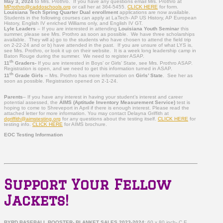
May 3, 2024
to Mrs. Prothro. If you have any questions email Mrs. Prothro at
MProthro@caddoschools.org
or call her at 364-5455.
CLICK HERE
for form.
Louisiana Tech Spring Quarter Dual enrollment
applications are now available.
Students in the following courses can apply at LaTech- AP US History, AP European
History, English IV enriched Williams only, and English IV GT.
Lyle Leaders
– If you are interested in attending
Louisiana Youth Seminar
this
summer, please see Mrs. Prothro as soon as possible. We have three scholarships
available. They will a) go to the students who have chosen to attend the field trip
on 2-22-24 and or b) have attended in the past. If you are unsure of what LYS is,
see Mrs. Prothro, or look it up on their website. It is a week long leadership camp in
Baton Rouge during the summer. We need to register ASAP.
th
11
Graders-
If you are interested in Boys’ or Girls’ State, see Mrs. Prothro ASAP.
Registration is open, and we need to get this information turned in ASAP.
th
11
Grade Girls
– Mrs. Prothro has more information on
Girls’ State
. See her as
soon as possible. Registration opened on 2-1-24.
Parents
–
If you have any interest in having your student’s interest and career
potential assessed, the
AIMS (Aptitude Inventory Measurement Service)
test is
hoping to come to Shreveport in April if there is enough interest.
Please read the
attached letter for more information. You may contact Delayna Griffith at
dgriffith@aimstesting.org
for any questions about the testing itself.
CLICK HERE
for
testing info.
CLICK HERE
for AIMS brochure.
EOC Testing Information
Support Your Fellow
Jackets!
BYRD BASEBALL BOOSTER- BLANKET SALES 2023-2024
: 60 x 80 inch- C.E.