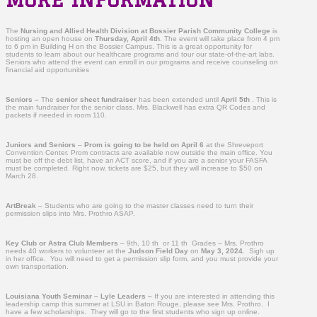
The
Nursing and Allied Health Division at Bossier Parish Community College
is
hosting an open house on
Thursday,
April 4th
. The event will take place from 4 pm
to 6 pm in Building H on the Bossier Campus. This is a great opportunity for
students to learn about our healthcare programs and tour our state-of-the-art labs.
Seniors who attend the event can enroll in our programs and receive counseling on
financial aid opportunities
Seniors –
The
senior sheet fundraiser
has been extended until
April 5th
. This is
the main fundraiser for the senior class. Mrs. Blackwell has extra QR Codes and
packets if needed in room 110.
Juniors and Seniors
–
Prom is going to be held on April 6
at the Shreveport
Convention Center. Prom contracts are available now outside the main office. You
must be off the debt list, have an ACT score, and if you are a senior your FASFA
must be completed. Right now, tickets are $25, but they will increase to $50 on
March 28.
ArtBreak
– Students who are going to the master classes need to turn their
permission slips into Mrs. Prothro ASAP.
Key Club or Astra Club Members
– 9th, 10 th or 11 th Grades – Mrs. Prothro
needs 40 workers to volunteer at the
Judson Field Day
on
May 3, 2024.
Sigh up
in her office. You will need to get a permission slip form, and you must provide your
own transportation.
Louisiana Youth Seminar – Lyle Leaders –
If you are interested in attending this
leadership camp this summer at LSU in Baton Rouge, please see Mrs. Prothro. I
have a few scholarships. They will go to the first students who sign up online.