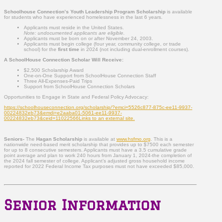
Schoolhouse Connection’s Youth Leadership Program Scholarship
is available
for students who have experienced homelessness in the last 6 years.
Applicants must reside in the United States.
Note: undocumented applicants are eligible.
Applicants must be born on or after November 24, 2003.
Applicants must begin college (four year, community college, or trade
school) for the
first time
in 2024 (not including dual-enrollment courses).
A SchoolHouse Connection Scholar Will Receive:
$2,500 Scholarship Award
One-on-One Support from SchoolHouse Connection Staff
Three All-Expenses-Paid Trips
Support from SchoolHouse Connection Scholars
Opportunities to Engage in State and Federal Policy Advocacy:
https://schoolhouseconnection.org/scholarship/?emci=5526c877-875c-ee11-9937-
00224832eb73&emdi=e2aaba01-5061-ee11-9937-
00224832eb73&ceid=11022566Links to an external site.
Seniors-
The
Hagan Scholarship
is available at
www.hsfmo.org
. This is a
nationwide need-based merit scholarship that provides up to $7500 each semester
for up to 8 consecutive semesters. Applicants must have a 3.5 cumulative grade
point average and plan to work 240 hours from January 1, 2024-the completion of
the 2024 fall semester of college. Applicant’s adjusted gross household income
reported for 2022 Federal Income Tax purposes must not have exceeded $85,000.
Senior Information