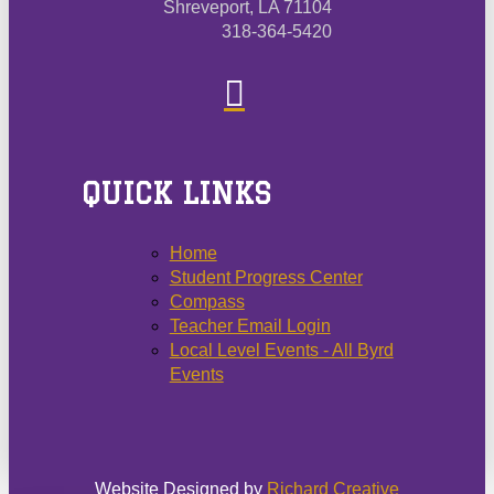
Shreveport, LA 71104
318-364-5420
QUICK LINKS
Home
Student Progress Center
Compass
Teacher Email Login
Local Level Events - All Byrd
Events
Website Designed by
Richard Creative