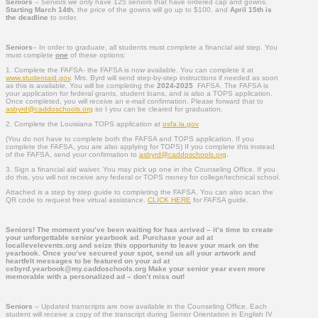
Seniors
– Seniors we only have 125 seniors that have ordered cap and gowns.
Starting March 14th
, the price of the gowns will go up to $100, and
April 15th is
the deadline
to order.
Seniors
– In order to graduate, all students must complete a financial aid step. You
must complete
one
of these options:
1. Complete the FAFSA- the FAFSA is now available. You can complete it at
www.studentaid.gov
. Mrs. Byrd will send step-by-step instructions if needed as soon
as this is available. You will be completing the
2024-2025
FAFSA. The FAFSA is
your application for federal grants, student loans, and is also a TOPS application.
Once completed, you will receive an e-mail confirmation. Please forward that to
asbyrd@caddoschools.org
so I you can be cleared for graduation.
2. Complete the Louisiana TOPS application at
osfa.la.gov
(You do not have to complete both the FAFSA and TOPS application. If you
complete the FAFSA, you are also applying for TOPS) If you complete this instead
of the FAFSA, send your confirmation to
asbyrd@caddoschools.org
.
3. Sign a financial aid waiver. You may pick up one in the Counseling Office. If you
do this, you will not receive any federal or TOPS money for college/technical school.
Attached is a step by step guide to completing the FAFSA. You can also scan the
QR code to request free virtual assistance.
CLICK HERE
for FAFSA guide.
Seniors! The moment you’ve been waiting for has arrived – it’s time to create
your unforgettable senior yearbook ad. Purchase your ad at
locallevelevents.org and seize this opportunity to leave your mark on the
yearbook. Once you’ve secured your spot, send us all your artwork and
heartfelt messages to be featured on your ad at
cebyrd.yearbook@my.caddoschools.org Make your senior year even more
memorable with a personalized ad – don’t miss out!
Seniors
– Updated transcripts are now available in the Counseling Office. Each
student will receive a copy of the transcript during Senior Orientation in English IV