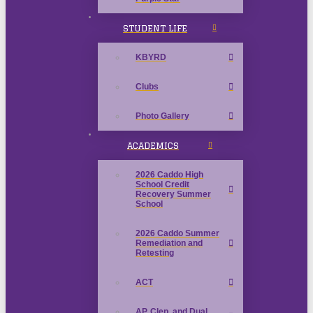
STUDENT LIFE
KBYRD
Clubs
Photo Gallery
ACADEMICS
2026 Caddo High
School Credit
Recovery Summer
School
2026 Caddo Summer
Remediation and
Retesting
ACT
AP, Clep, and Dual