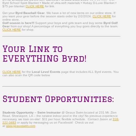
Byrd School Spirit Blanket • Made of ultra-soft materials • Hubay D-Luxe Blanket •
$75 per blanket
CLICK HERE
for link.
Get your
Byrd Baseball Gear
. We have a lot of new items on our online store. If
you want your gear before the season starts order by 2/2/2024.
CLICK HERE
for
online store.
Golf season is here!!!
Support your boys and girls team and buy some
Byrd Golf
Gear
from our shop! A percentage of everything you buy goes directly to the team.
CLICK HERE
for shop.
Your Link to
EVERYTHING Byrd!
CLICK HERE
for the
Local Level Events
page that includes ALL Byrd events. You
can also scan the QR code below.
Student Opportunities:
Students Opportunity – Swim Instructor
@ Geaux Swim located at 231 Mt. Zion
Road, Shreveport, LA – the newest indoor pool in the city! No previous experience
necessary, we train on-site! $11 per hour, flexible schedule. Contact Jason at
318-
222-3483
or apply by messaging us on Facebook! Check us out
at
www.geauxswim.com