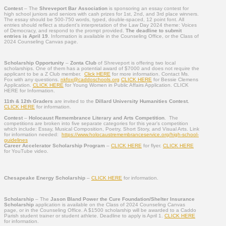
Contest
– The
Shreveport Bar Association
is sponsoring an essay contest for
high school juniors and seniors with cash prizes for 1st, 2nd, and 3rd place winners.
The essay should be 500-750 words, typed, double-spaced, 12 point font. All
entries should reflect a student’s interpretation of the Law Day 2024 theme: Voices
of Democracy, and respond to the prompt provided.
The deadline to submit
entries is April 19
. Information is available in the Counseling Office, or the Class of
2024 Counseling Canvas page.
Scholarship Opportunity
–
Zonta Club
of Shreveport is offering two local
scholarships. One of them has a potential award of $7000 and does not require the
applicant to be a Z Club member.
Click HERE
for more information. Contact Ms.
Fox with any questions.
nkfox@caddoschools.org
CLICK HERE
for Bessie Clemens
Application.
CLICK HERE
for Young Women in Public Affairs Application. CLICK
HERE for Information.
11th & 12th Graders
are invited to the
Dillard University Humanities Contest.
CLICK HERE
for information.
Contest
–
Holocaust
Remembrance Literary and Arts Competition
.
The
competitions are broken in
to five separate categories for this year’s competition
which include: Essay, Musical Composition, Poetry, Short Story, and Visual Arts.
Link
for information needed:
https://www.
holocaustremembranceservice.
org/high-school-
guidelines
Career Accelerator Scholarship Program
–
CLICK HERE
for flyer.
CLICK HERE
for YouTube video.
Chesapeake Energy Scholarship
–
CLICK HERE
for information.
Scholarship
– The
Jason Bland Power the Cure Foundation/Shelter Insurance
Scholarship
application is available on the Class of 2024 Counseling Canvas
page, or in the Counseling Office. A $1500 scholarship will be awarded to a Caddo
Parish student trainer or student athlete. Deadline to apply is April 1.
CLICK HERE
for information.