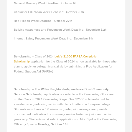
National Diversity Week
Deadline: October 6
th
Character Education Week
Deadline: October 20
th
Red Ribbon Week
Deadline: October 27
th
Bullying Awareness and Prevention Week
Deadline: November 11
th
Internet Safety Prevention Week
Deadline: December 8
th
Scholarship –
Class of 2024
Lela’s $1000 FAFSA Completion
Scholarship
application for the Class of 2024 is now available for those who
plan to apply for college financial aid by submitting a Free Application for
Federal Student Aid (FAFSA)
Scholarship
–
The
Willis Knighton/Independence Bowl Community
Service Scholarship
application is available in the Counseling Office and
on the Class of 2024 Counseling Page. One $2500 scholarship will be
awarded to a graduating senior with plans to attend a four-year college.
Students must have a 3.0 minimum grade point average and provide
documented dedication to community service limited to junior and senior
years only. Students must submit applications to Mrs. Byrd in the Counseling
Office by 4pm on
Monday, October 16
th
.