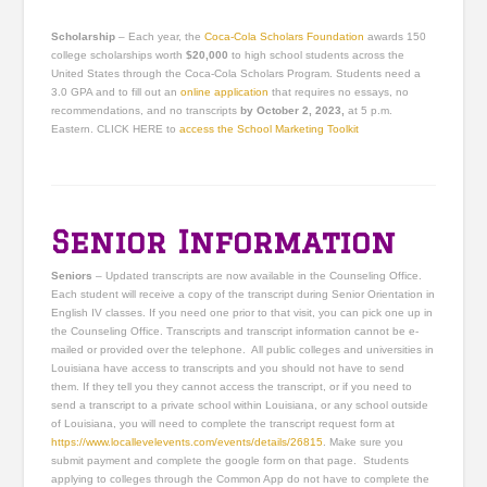
Scholarship
– Each year, the
Coca-Cola Scholars Foundation
awards 150
college scholarships worth
$20,000
to high school students across the
United States through the Coca-Cola Scholars Program. Students need a
3.0 GPA and to fill out an
online application
that requires no essays, no
recommendations, and no transcripts
by October 2, 2023,
at 5 p.m.
Eastern. CLICK HERE to
access the School Marketing Toolkit
Senior Information
Seniors
– Updated transcripts are now available in the Counseling Office.
Each student will receive a copy of the transcript during Senior Orientation in
English IV classes. If you need one prior to that visit, you can pick one up in
the Counseling Office. Transcripts and transcript information cannot be e-
mailed or provided over the telephone. All public colleges and universities in
Louisiana have access to transcripts and you should not have to send
them. If they tell you they cannot access the transcript, or if you need to
send a transcript to a private school within Louisiana, or any school outside
of Louisiana, you will need to complete the transcript request form at
https://www.locallevelevents.com/events/details/26815
. Make sure you
submit payment and complete the google form on that page. Students
applying to colleges through the Common App do not have to complete the