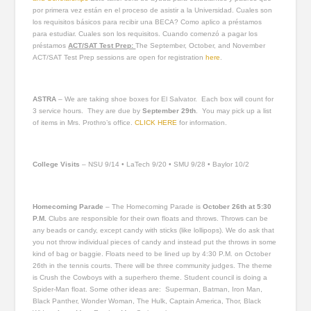
por primera vez están en el proceso de asistir a la Universidad. Cuales son
los requisitos básicos para recibir una BECA? Como aplico a préstamos
para estudiar. Cuales son los requisitos. Cuando comenzó a pagar los
préstamos
ACT/SAT Test Prep:
The September, October, and November
ACT/SAT Test Prep sessions are open for registration
here
.
ASTRA
– We are taking shoe boxes for El Salvator. Each box will count for
3 service hours. They are due by
September 29
th
. You may pick up a list
of items in Mrs. Prothro’s office.
CLICK HERE
for information.
College Visits
– NSU 9/14 • LaTech 9/20 • SMU 9/28 • Baylor 10/2
Homecoming Parade
– The Homecoming Parade is
October 26th at 5:30
P.M.
Clubs are responsible for their own floats and throws. Throws can be
any beads or candy, except candy with sticks (like lollipops). We do ask that
you not throw individual pieces of candy and instead put the throws in some
kind of bag or baggie. Floats need to be lined up by 4:30 P.M. on October
26th in the tennis courts. There will be three community judges. The theme
is Crush the Cowboys with a superhero theme. Student council is doing a
Spider-Man float. Some other ideas are: Superman, Batman, Iron Man,
Black Panther, Wonder Woman, The Hulk, Captain America, Thor, Black