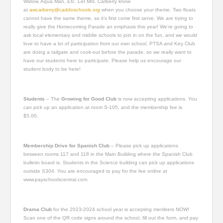
Widow, Aqua Man, Etc. Let Mrs. Carberry know
at
awcarberry@caddoschools.org
when you choose your theme. Two floats
cannot have the same theme, so it’s first come first serve. We are trying to
really give the Homecoming Parade an emphasis this year! We’re going to
ask local elementary and middle schools to join in on the fun, and we would
love to have a lot of participation from our own school. PTSA and Key Club
are doing a tailgate and cook-out before the parade, so we really want to
have our students here to participate. Please help us encourage our
student body to be here!
Students
–
The
Growing for Good Club
is now accepting applications. You
can pick up an application at room S-105, and the membership fee is
$5.00.
Membership Drive for Spanish Club
– Please pick up applications
between rooms 117 and 118 in the Main Building where the Spanish Club
bulletin board is. Students in the Science building can pick up applications
outside S304. You are encouraged to pay for the fee online at
www.payschoolscentral.com.
Drama Club
for the 2023-2024 school year is accepting members NOW!
Scan one of the QR code signs around the school, fill out the form, and pay