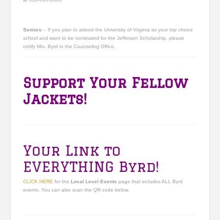
Seniors
– If you plan to attend the University of Virginia as your top choice
school and want to be nominated for the Jefferson Scholarship, please
notify Mrs. Byrd in the Counseling Office.
Support Your Fellow
Jackets!
Your Link to
EVERYTHING Byrd!
CLICK HERE
for the
Local Level Events
page that includes ALL Byrd
events. You can also scan the QR code below.