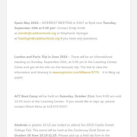
Spain May 2024 –
INTEREST MEETING in S307 at Byrd next
Tuesday,
September 19th at 5:30 pm!
Contact Emily Smith
at
elsmith@caddoschools.org
or Stephanie Springer
at
Sspringer@caddoschools.org
if you have any questions.
London and Paris Trip in June 2024
– There will be an informational
meeting on Sunday, September 24
th
, at 3:30 pm in the Learning Center.
Come and get all the info on this fantastic trip. The link to view the
information and itinerary is
www.explorica.com/Williams-5779
. It is filling up
quick!
ACT Boot Camp
will be held on
Saturday, October 21
st
,
from 9:00 am until
12:00 noon in the Learning Center. If you would like to sign up, please
contact Sherri Moss at 318-572-5507.
Students
in grades 10-12
are invited to attend the 2023 Caddo Parish
College Fair. The event will be held at the Centenary Gold Dome on
October 26 from 10:15-11:25.
Please pick up a field trip form in the