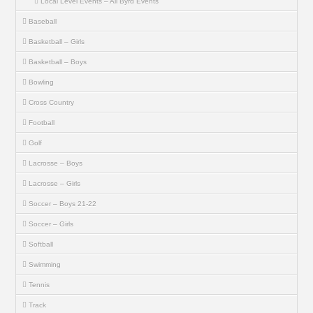
Local Level Events – All Byrd Events
Baseball
Basketball – Girls
Basketball – Boys
Bowling
Cross Country
Football
Golf
Lacrosse – Boys
Lacrosse – Girls
Soccer – Boys 21-22
Soccer – Girls
Softball
Swimming
Tennis
Track