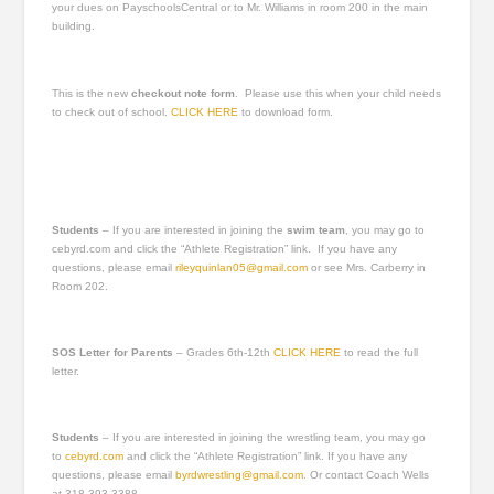
your dues on PayschoolsCentral or to Mr. Williams in room 200 in the main
building.
This is the new
checkout note form
. Please use this when your child needs
to check out of school.
CLICK HERE
to download form.
Students
– If you are interested in joining the
swim team
, you may go to
cebyrd.com and click the “Athlete Registration” link. If you have any
questions, please email
rileyquinlan05@gmail.com
or see Mrs. Carberry in
Room 202.
SOS Letter for Parents
– Grades 6th-12th
CLICK HERE
to read the full
letter.
Students
– If you are interested in joining the wrestling team, you may go
to
cebyrd.com
and click the “Athlete Registration” link. If you have any
questions, please email
byrdwrestling@gmail.com
. Or contact Coach Wells
at 318-393-3388.