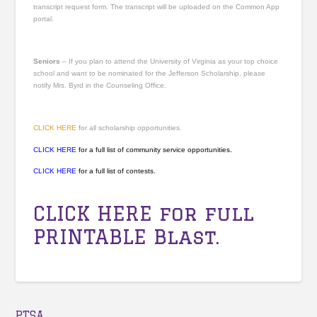
transcript request form. The transcript will be uploaded on the Common App
portal.
Seniors
– If you plan to attend the University of Virginia as your top choice
school and want to be nominated for the Jefferson Scholarship, please
notify Mrs. Byrd in the Counseling Office.
CLICK HERE
for all scholarship opportunities.
CLICK HERE
for a full list of community service opportunities.
CLICK HERE
for a full list of contests.
CLICK HERE
for full
PRINTABLE Blast.
PTSA