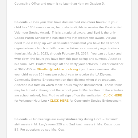
Counseling Office and return it no later than 4pm on October 5.
Students –
Does your child have documented
volunteer hours
? If your
child has 100 hours or more, he or she is eligible to receive the Presidential
Volunteer Service Award. This is a national award, and Byrd is the only
Caddo Parish School who has students that receive this award. All you
need to do is keep up with all volunteer hours that you have for all school
organizations, church or faith based activities, or community organizations
from last March 1, 2023, through February 28, 2024. You can go back and
write down the hours you have from this past spring and summer. Attached
is a form. Mrs. Prothro will sign off and verify your activities. Call or email her
at 364-5455 or
MProthro@caddoschools.org
if you have questions. Also,
your child needs 15 hours per school year to receive the LA Diploma
Community Service Endorsement on their diploma when they graduate.
Attached is a form on which these hours may be documented. These forms
may be turned in throughout the school year to Mrs. Prothro. If the activities
are school related, Mrs. Prothro will sign off on the verification.
CLICK HERE
for Volunteer Hour Log •
CLICK HERE
for Community Service Endorsement
Students
– Our meetings are every
Wednesday
during lunch – 1st lunch
shift meets in Mr. Lary’s room 220 and 2nd lunch meets in Mrs. Cox’s room
B7. For questions go see Mrs. Cox.