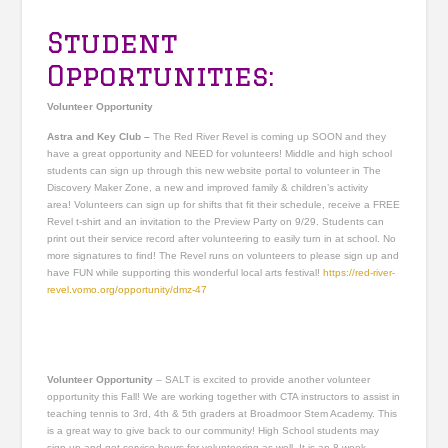
Student
Opportunities:
Volunteer Opportunity
Astra and Key Club –
The Red River Revel is coming up SOON and they
have a great opportunity and NEED for volunteers! Middle and high school
students can sign up through this new website portal to volunteer in The
Discovery Maker Zone, a new and improved family & children’s activity
area! Volunteers can sign up for shifts that fit their schedule, receive a FREE
Revel t-shirt and an invitation to the Preview Party on 9/29. Students can
print out their service record after volunteering to easily turn in at school. No
more signatures to find! The Revel runs on volunteers to please sign up and
have FUN while supporting this wonderful local arts festival!
https://red-river-
revel.vomo.org/opportunity/dmz-47
Volunteer Opportunity
– SALT is excited to provide another volunteer
opportunity this Fall! We are working together with CTA instructors to assist in
teaching tennis to 3rd, 4th & 5th graders at Broadmoor Stem Academy. This
is a great way to give back to our community! High School students may
sign up and get service hours for volunteering as well. It is an 8 week