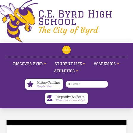
C.E. Byrd High
School
The City of Byrd
DISCOVER BYRD
STUDENT LIFE
ACADEMICS
ATHLETICS
Military Families
Submit
Purple Star
Search
Prospective Students
Welcome to the City!