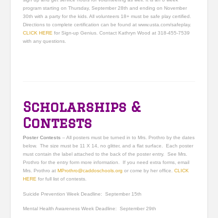
program starting on Thursday, September 28th and ending on November
30th with a party for the kids. All volunteers 18+ must be safe play certified.
Directions to complete certification can be found at www.usta.com/safeplay.
CLICK HERE
for Sign-up Genius. Contact Kathryn Wood at 318-455-7539
with any questions.
Scholarships &
Contests
Poster Contests
–
All posters must be turned in to Mrs. Prothro by the dates
below. The size must be 11 X 14, no glitter, and a flat surface. Each poster
must contain the label attached to the back of the poster entry. See Mrs.
Prothro for the entry form more information. If you need extra forms, email
Mrs. Prothro at
MProthro@caddoschools.org
or come by her office.
CLICK
HERE
for full list of contests.
Suicide Prevention Week
Deadline: September 15
th
Mental Health Awareness Week
Deadline: September 29
th