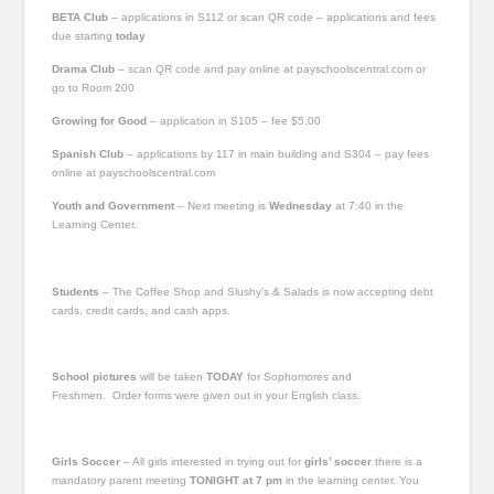
BETA Club
– applications in S112 or scan QR code – applications and fees
due starting
today
Drama Club
– scan QR code and pay online at payschoolscentral.com or
go to Room 200
Growing for Good
– application in S105 – fee $5.00
Spanish Club
– applications by 117 in main building and S304 – pay fees
online at payschoolscentral.com
Youth and Government
– Next meeting is
Wednesday
at 7:40 in the
Learning Center.
Students
– The Coffee Shop and Slushy’s & Salads is now accepting debt
cards, credit cards, and cash apps.
School pictures
will be taken
TODAY
for Sophomores and
Freshmen. Order forms were given out in your English class.
Girls Soccer
–
All girls interested in trying out for
girls’ soccer
there is a
mandatory parent meeting
TONIGHT
at 7 pm
in the learning center. You