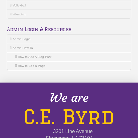
Volleyball
Wrestling
Admin Login & Resources
Admin Login
Admin How To
How to Add A Blog Post
How to Edit a Page
We are
C.E. Byrd
3201 Line Avenue