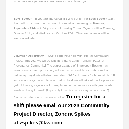
must have one parent in attendance to be able to tryout.
Boys Soccer
– If you are interested in trying out for the
Boys Soccer
team,
there will be a parent and student informational meeting on
Monday,
September 18
th
at 6:00 pm in the Learning Center. Tryouts will be Tuesday,
October 24
th
, and Wednesday, October 25
th
. Time and location will be
announced later.
Volunteer Opportunity
– WCR needs your help with our Fall Community
Project! This year we will be lending a hand at the Pumpkin Patch at
Provenance Community! The Junior League of Shreveport Bossier has
asked us to round up as many volunteers as possible for both pumpkin
unloading days! We will also need about 5-10 volunteers for face-painting! If
you cannot stay the whole time, that is okay! We will take all the help we can
get! Unloading days are a fun way to serve the community with your whole
family, so bring them all! (Especially those teens needing service hours!)
To register for a
Please see the dates and times below!
shift please email our 2023 Community
Project Director, Zondra Spikes
at
zspikes@kw.com