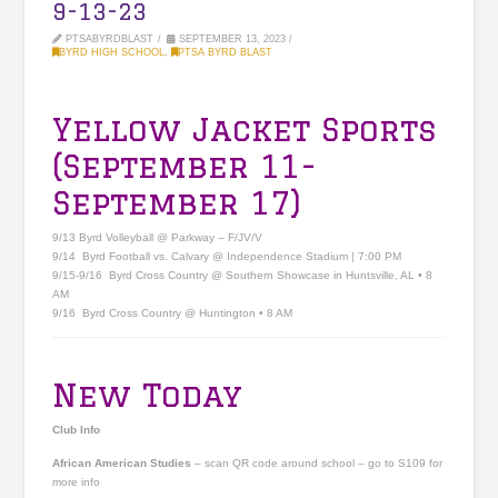
9-13-23
PTSABYRDBLAST
SEPTEMBER 13, 2023
BYRD HIGH SCHOOL
,
PTSA BYRD BLAST
Yellow Jacket Sports
(September 11-
September 17)
9/13 Byrd Volleyball @ Parkway – F/JV/V
9/14 Byrd Football vs. Calvary @ Independence Stadium | 7:00 PM
9/15-9/16 Byrd Cross Country @ Southern Showcase in Huntsville, AL • 8
AM
9/16 Byrd Cross Country @ Huntington • 8 AM
New Today
Club Info
African American Studies
– scan QR code around school – go to S109 for
more info