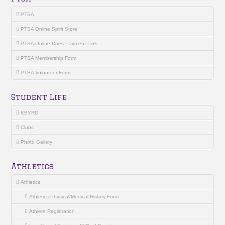
PTSA
PTSA Online Spirit Store
PTSA Online Dues Payment Link
PTSA Membership Form
PTSA Volunteer Form
Student Life
KBYRD
Clubs
Photo Gallery
Athletics
Athletics
Athletics Physical/Medical History Form
Athlete Registration