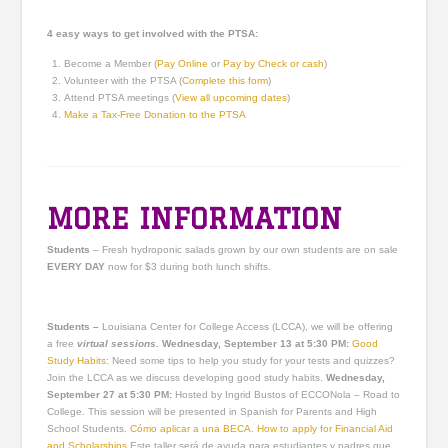
4 easy ways to get involved with the PTSA:
Become a Member (
Pay Online
or
Pay by Check or cash
)
Volunteer with the PTSA (
Complete this form
)
Attend PTSA meetings (
View all upcoming dates
)
Make a Tax-Free Donation to the PTSA
MORE INFORMATION
Students
– Fresh hydroponic salads grown by our own students are on sale
EVERY DAY
now for $3 during both lunch shifts.
Students –
Louisiana Center for College Access (LCCA), we will be offering
a free
virtual sessions.
Wednesday, September 13 at 5:30 PM:
Good
Study Habits
: Need some tips to help you study for your tests and quizzes?
Join the LCCA as we discuss developing good study habits.
Wednesday,
September 27 at 5:30 PM​​​​​​:
Hosted by Ingrid Bustos of ECCONola – Road to
College. This session will be presented in Spanish for Parents and High
School Students.
Cómo aplicar a una BECA. How to apply for Financial Aid
and Scholarships
Este taller será de ayuda para estudiantes y padres que