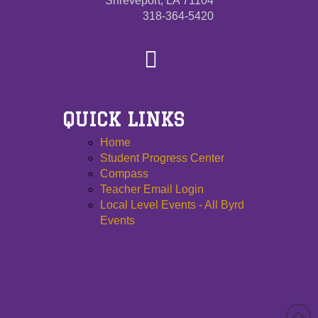
Shreveport, LA 71104
318-364-5420
QUICK LINKS
Home
Student Progress Center
Compass
Teacher Email Login
Local Level Events - All Byrd
Events