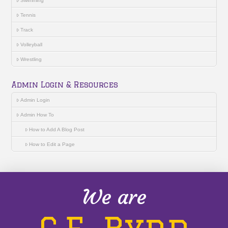
Swimming
Tennis
Track
Volleyball
Wrestling
Admin Login & Resources
Admin Login
Admin How To
How to Add A Blog Post
How to Edit a Page
We are