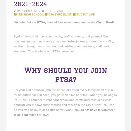
2023-2024!
BYRDCREATIVE
JULY 12, 2023
BYRD HIGH SCHOOL
,
PTSA BYRD BLAST
,
STUDENT LIFE
On behalf of the PTSA, I would like to welcome you to the City of Byrd!
Byrd is blessed with amazing faculty, staff, students, and parents! Our
teachers and staff truly want to see our Yellowjackets succeed! In the City;
we like to learn, have some fun, and celebrate our teachers, staff, and
students. That is where our PTSA comes in!
Why should you join
PTSA?
For your $10 donation (with the option of having every family member join
for an additional $10 each) you get incredible benefits! When you belong to
PTSA, you’ll connect to important school and community resources while
bonding with the awesome families and faculty in the City of Byrd! You can
be involved as much or as little as you want!
You
do not
have to volunteer
to be a member of PTSA!