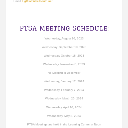
Email:
Hgt1lotr@bellsouth.net
PTSA Meeting Schedule:
Wednesday, August 16, 2023
Wednesday, September 13, 2023
Wednesday, October 18, 2023
Wednesday, November 8, 2023
No Meeting in December
Wednesday, January 17, 2024
Wednesday, February 7, 2024
Wednesday, March 20, 2024
Wednesday, April 10, 2024
Wednesday, May 8, 2024
PTSA Meetings are held in the Learning Center at Noon