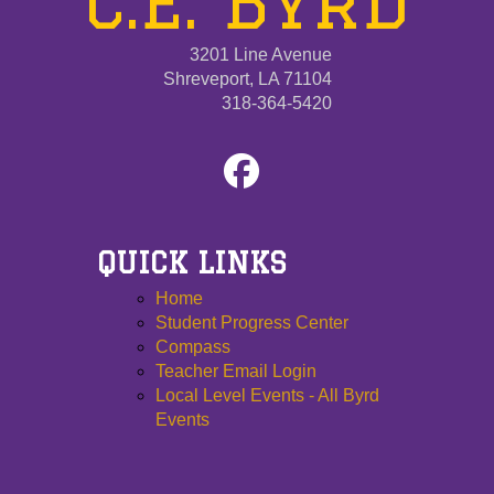
C.E. Byrd
3201 Line Avenue
Shreveport, LA 71104
318-364-5420
QUICK LINKS
Home
Student Progress Center
Compass
Teacher Email Login
Local Level Events - All Byrd
Events