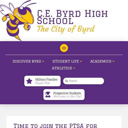
C.E. Byrd High
School
The City of Byrd
DISCOVER BYRD
STUDENT LIFE
ACADEMICS
ATHLETICS
Military Families
Submit
Purple Star
Search
Prospective Students
Welcome to the City!
Time to join the PTSA for