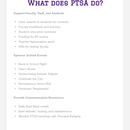
What does PTSA do?
Support Faculty, Staff, and Students
Cash awards to students for contests
Faculty breakfasts and lunches
Student education seminars
Funding for AP exams
Teacher Appreciation week
Gifts for retiring faculty
Sponsor School Events
Back to School Night
Open House
Homecoming Parade Tailgate
Celebrate the City
Renaissance Honor Roll
Freshmen Registration
Provide Communication Resources
Daily Byrd Blast emails
Byrd website: hosting and maintenance
Monthly PTSA meeting
s
with Principal Badgely