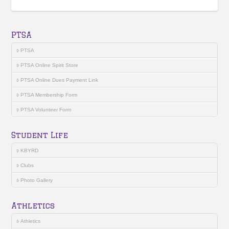
PTSA
PTSA
PTSA Online Spirit Store
PTSA Online Dues Payment Link
PTSA Membership Form
PTSA Volunteer Form
Student Life
KBYRD
Clubs
Photo Gallery
Athletics
Athletics