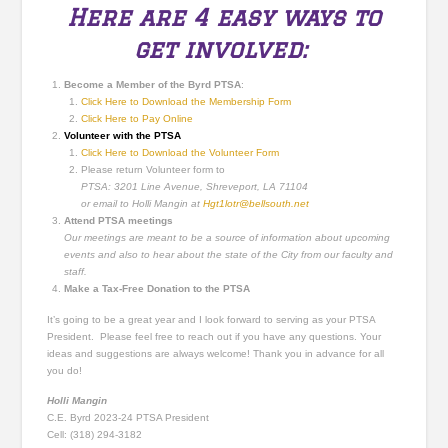
Here are 4 easy ways to
get involved:
Become a Member of the Byrd PTSA
:
Click Here to Download the Membership Form
Click Here to Pay Online
Volunteer with the PTSA
Click Here to Download the Volunteer Form
Please return Volunteer form to
PTSA: 3201 Line Avenue, Shreveport, LA 71104
or email to Holli Mangin at
Hgt1lotr@bellsouth.net
Attend PTSA meetings
Our meetings are meant to be a source of information about upcoming
events and also to hear about the state of the City from our faculty and
staff.
Make a Tax-Free Donation to the PTSA
It’s going to be a great year and I look forward to serving as your PTSA
President. Please feel free to reach out if you have any questions. Your
ideas and suggestions are always welcome! Thank you in advance for all
you do!
Holli Mangin
C.E. Byrd 2023-24 PTSA President
Cell: (318) 294-3182