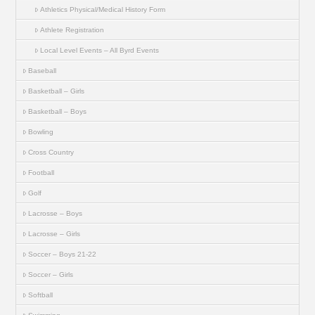
Athletics Physical/Medical History Form
Athlete Registration
Local Level Events – All Byrd Events
Baseball
Basketball – Girls
Basketball – Boys
Bowling
Cross Country
Football
Golf
Lacrosse – Boys
Lacrosse – Girls
Soccer – Boys 21-22
Soccer – Girls
Softball