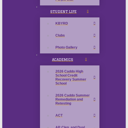
STUDENT LIFE
KBYRD
Clubs
Photo Gallery
ACADEMICS
2026 Caddo High
School Credit
Recovery Summer
School
2026 Caddo Summer
Remediation and
Retesting
ACT
AP, Clep, and Dual