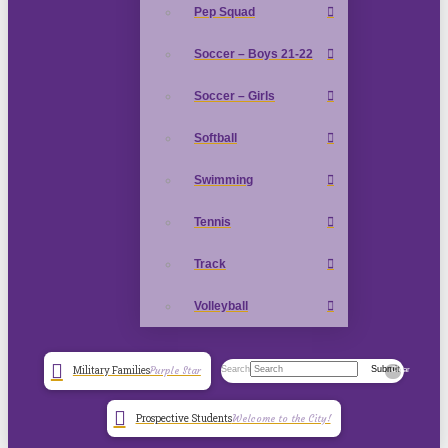
Pep Squad
Soccer – Boys 21-22
Soccer – Girls
Softball
Swimming
Tennis
Track
Volleyball
Search
Submit
Military Families
Purple Star
Clear
Prospective Students
Welcome to the City!