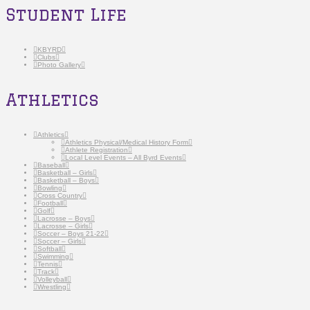
Student Life
KBYRD
Clubs
Photo Gallery
Athletics
Athletics
Athletics Physical/Medical History Form
Athlete Registration
Local Level Events – All Byrd Events
Baseball
Basketball – Girls
Basketball – Boys
Bowling
Cross Country
Football
Golf
Lacrosse – Boys
Lacrosse – Girls
Soccer – Boys 21-22
Soccer – Girls
Softball
Swimming
Tennis
Track
Volleyball
Wrestling