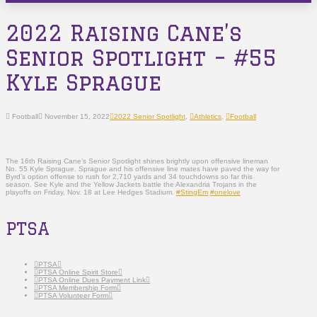
2022 Raising Cane’s
Senior Spotlight – #55
Kyle Sprague
Football
November 15, 2022
2022 Senior Spotlight
,
Athletics
,
Football
The 16th Raising Cane’s Senior Spotlight shines brightly upon offensive lineman
No. 55 Kyle Sprague. Sprague and his offensive line mates have paved the way for
Byrd’s option offense to rush for 2,710 yards and 34 touchdowns so far this
season. See Kyle and the Yellow Jackets battle the Alexandria Trojans in the
playoffs on Friday, Nov. 18 at Lee Hedges Stadium.
#StingEm
#onelove
PTSA
PTSA
PTSA Online Spirit Store
PTSA Online Dues Payment Link
PTSA Membership Form
PTSA Volunteer Form