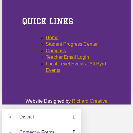
QUICK LINKS
Home
Student Progress Center
Compass
Teacher Email Login
Local Level Events - All Byrd
Events
Website Designed by
Richard Creative
District
Contact & Forms