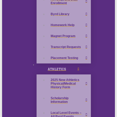
Enrollment
Byrd Library
Homework Help
Magnet Program
Transcript Requests
Placement Testing
ATHLETICS
2025 New Athletics
Physical/Medical
History Form
Scholarship
Information
Local Level Events –
All Byrd Events