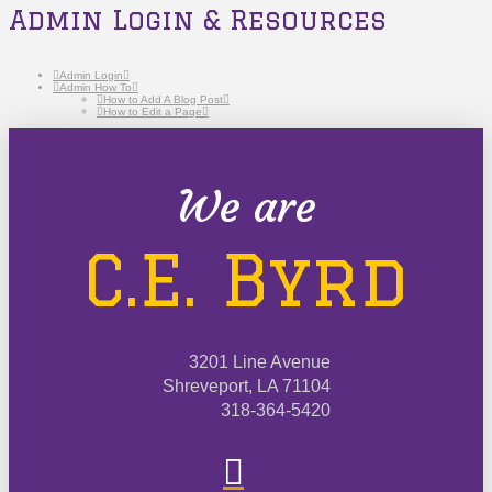
Admin Login & Resources
Admin Login
Admin How To
How to Add A Blog Post
How to Edit a Page
We are
C.E. Byrd
3201 Line Avenue
Shreveport, LA 71104
318-364-5420