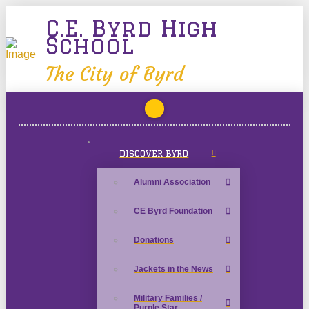
C.E. Byrd High
School
The City of Byrd
DISCOVER BYRD
Alumni Association
CE Byrd Foundation
Donations
Jackets in the News
Military Families /
Purple Star