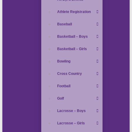
Athlete Registration
Baseball
Basketball – Boys
Basketball – Girls
Bowling
Cross Country
Football
Golf
Lacrosse – Boys
Lacrosse – Girls