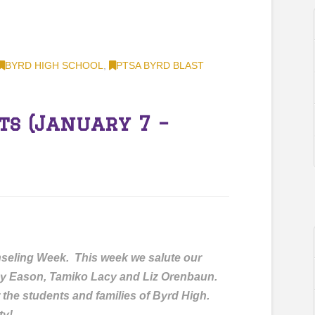
BYRD HIGH SCHOOL
,
PTSA BYRD BLAST
ts (January 7 –
seling Week. This week we salute our
y Eason, Tamiko Lacy and Liz Orenbaun.
 the students and families of Byrd High.
ty!