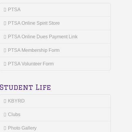
PTSA
PTSA Online Spirit Store
PTSA Online Dues Payment Link
PTSA Membership Form
PTSA Volunteer Form
Student Life
KBYRD
Clubs
Photo Gallery