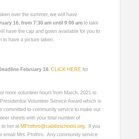
 taken over the summer, we will have
ruary 16
, from 7:30 am until 9:00 am
to take
ll have the cap and gown available for you to
 to have a picture taken.
Deadline February 18.
CLICK HERE
for
r more volunteer hours from March, 2021 to
e Presidential Volunteer Service Award which is
re committed to community service to make our
teer sheets with your total number of
 to her at
MProthro@caddoschools.org
. If you
or email Mrs. Prothro. Any community service