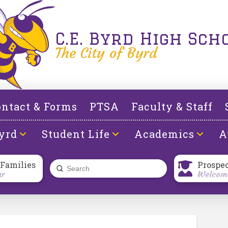
C.E. Byrd High Sch
The City of Byrd
ntact & Forms
PTSA
Faculty & Staff
yrd
Student Life
Academics
A
 Families
Prospe
Submit
ar
Welcome
Search