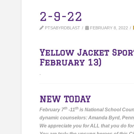
2-9-22
PTSABYRDBLAST
FEBRUARY 8, 2022
Yellow Jacket Spor
February 13)
.
NEW TODAY
th
th
February 7
-11
is National School Coun
dynamic counselors: Amanda Byrd, Penn
We appreciate you for ALL that you do for
You are truly the unsung heroes of this Ci