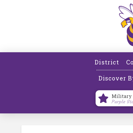
District
Co
Discover B
Military
Purple St