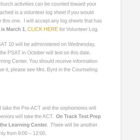
church activities can be counted toward your
ached is a volunteer log sheet if you would
e this one. I will accept any log sheets that has
 is March 1.
CLICK HERE
for Volunteer Log.
AT 10 will be administered on Wednesday,
he PSAT in October will test on this date.
arning Center. You should receive information
ive it, please see Mrs. Byrd in the Counseling
l take the Pre-ACT and the sophomores will
eniors will take the ACT.
On Track Test Prep
n the Learning Center.
There will be another
nly from 9:00 – 12:00.