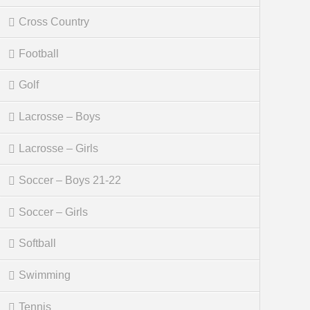
Cross Country
Football
Golf
Lacrosse – Boys
Lacrosse – Girls
Soccer – Boys 21-22
Soccer – Girls
Softball
Swimming
Tennis