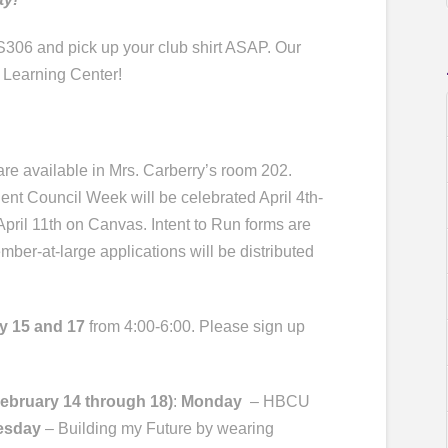
306 and pick up your club shirt ASAP. Our
 Learning Center!
re available in Mrs. Carberry’s room 202.
dent Council Week will be celebrated April 4th-
April 11th on Canvas. Intent to Run forms are
ember-at-large applications will be distributed
y 15
and
17
from 4:00-6:00. Please sign up
February 14
through 18)
:
Monday
– HBCU
esday
– Building my Future by wearing