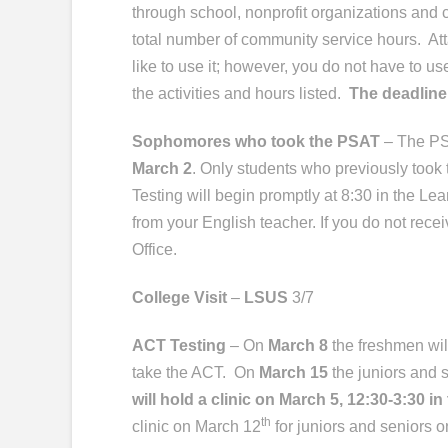
through school, nonprofit organizations and 
total number of community service hours. Att
like to use it; however, you do not have to us
the activities and hours listed.
The deadline
Sophomores who took the PSAT
– The PS
March 2
. Only students who previously took t
Testing will begin promptly at 8:30 in the Le
from your English teacher. If you do not rece
Office.
College Visit
–
LSUS
3/7
ACT Testing
– On
March 8
the freshmen wil
take the ACT.
On
March 15
the juniors and s
will hold a clinic on March 5, 12:30-3:30 i
th
clinic on March 12
for juniors and seniors o