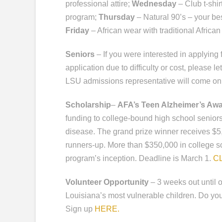
professional attire;
Wednesday
– Club t-shir
program;
Thursday
– Natural 90’s – your bes
Friday
– African wear with traditional African 
Seniors
– If you were interested in applyin
application due to difficulty or cost, please 
LSU admissions representative will come on 
Scholarship
–
AFA’s Teen Alzheimer’s Aw
funding to college-bound high school senio
disease. The grand prize winner receives $5,
runners-up. More than $350,000 in college 
program’s inception. Deadline is March 1.
C
Volunteer Opportunity
– 3 weeks out until 
Louisiana’s most vulnerable children. Do y
Sign up
HERE.