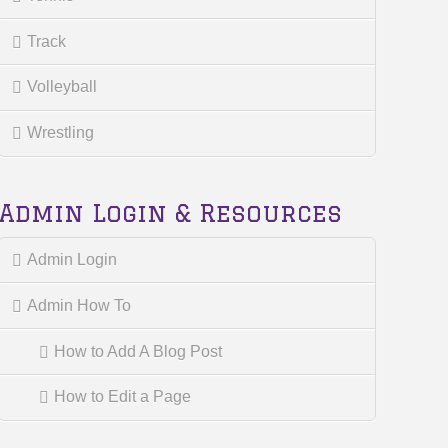
Track
Volleyball
Wrestling
Admin Login & Resources
Admin Login
Admin How To
How to Add A Blog Post
How to Edit a Page