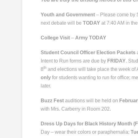
Youth and Government
– Please come by S
next debate will be
TODAY
at 7:40 AM in the
College Visit
–
Army TODAY
Student Council Officer Election Packets
a
Intent to Run forms are due by
FRIDAY
. Stu
th
8
and elections will take place the week of 
only
for students wanting to run for office; m
later.
Buzz Fest
auditions will be held on
Februar
with Mrs. Carberry in Room 202.
Dress Up Days for Black History Month (
Day – wear their colors or paraphernalia;
Tu