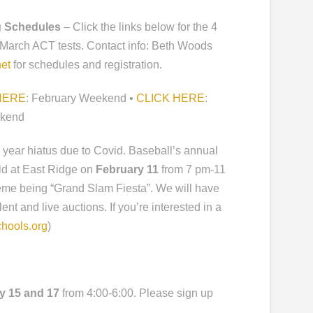
g Schedules
– Click the links below for the 4
 March ACT tests. Contact info: Beth Woods
et
for schedules and registration.
HERE
: February Weekend •
CLICK HERE
:
ekend
 a year hiatus due to Covid. Baseball’s annual
eld at East Ridge on
February 11
from 7 pm-11
theme being “Grand Slam Fiesta”. We will have
ent and live auctions. If you’re interested in a
hools.org
)
y 15
and 17
from 4:00-6:00. Please sign up