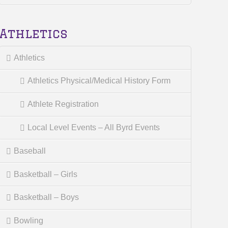
Athletics
Athletics
Athletics Physical/Medical History Form
Athlete Registration
Local Level Events – All Byrd Events
Baseball
Basketball – Girls
Basketball – Boys
Bowling