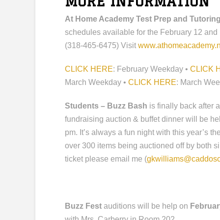
MORE INFORMATION
At Home Academy Test Prep and Tutorin
schedules available for the February 12 and
(318-465-6475) Visit
www.athomeacademy.n
CLICK HERE
: February Weekday •
CLICK 
March Weekday •
CLICK HERE
: March We
Students – Buzz Bash
is finally back after
fundraising auction & buffet dinner will be h
pm. It’s always a fun night with this year’s 
over 300 items being auctioned off by both sil
ticket please email me (
gkwilliams@caddosc
Buzz Fest
auditions will be help on
Februar
with Mrs. Carberry in Room 202.