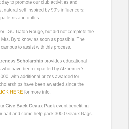
t day to promote our club activities and
t natural self inspired by 90’s influencers;
patterns and outfits.
g for LSU Baton Rouge, but did not complete the
let Mrs. Byrd know as soon as possible. The
campus to assist with this process.
areness Scholarship
provides educational
rs who have been impacted by Alzheimer’s
000, with additional prizes awarded for
scholarships have been awarded since the
LICK HERE
for more info.
our
Give Back Geaux Pack
event benefiting
our part and come help pack 3000 Geaux Bags.