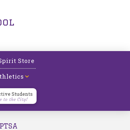
ool
Spirit Store
thletics
ctive Students
 to the City!
PTSA