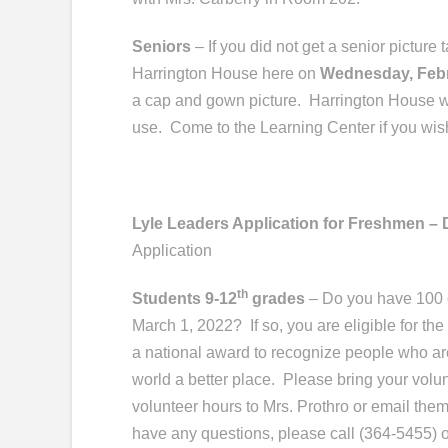
Seniors
– If you did not get a senior picture
Harrington House here on
Wednesday, Feb
a cap and gown picture.
Harrington House wi
use.
Come to the Learning Center if you wish
Lyle Leaders Application for Freshmen – 
Application
th
Students 9-12
grades
– Do you have 100 o
March 1, 2022? If so, you are eligible for th
a national award to recognize people who a
world a better place. Please bring your volun
volunteer hours to Mrs. Prothro or email them
have any questions, please call (364-5455) 