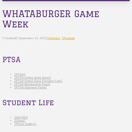
WHATABURGER Game
Week
Football
September 14, 2021
Athletics
,
Football
PTSA
PTSA
PTSA Online Spirit Store
PTSA Online Dues Payment Link
PTSA Membership Form
PTSA Volunteer Form
Student Life
KBYRD
Clubs
Photo Gallery