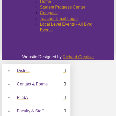
Home
Student Progress Center
Compass
Teacher Email Login
Local Level Events - All Byrd
Events
Website Designed by
Richard Creative
District
Contact & Forms
PTSA
Faculty & Staff