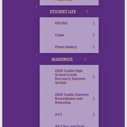
STUDENT LIFE
KBYRD
Clubs
Photo Gallery
ACADEMICS
2026 Caddo High
School Credit
Recovery Summer
School
2026 Caddo Summer
Remediation and
Retesting
ACT
AP, Clep, and Dual