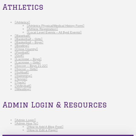
Athletics
Athletics
Athletics Physical/Medical History Form
Athlete Registration
Local Level Events – All Byrd Events
Baseball
Basketball – Girls
Basketball – Boys
Bowling
Cross Country
Football
Golf
Lacrosse – Boys
Lacrosse – Girls
Soccer – Boys 21-22
Soccer – Girls
Softball
Swimming
Tennis
Track
Volleyball
Wrestling
Admin Login & Resources
Admin Login
Admin How To
How to Add A Blog Post
How to Edit a Page