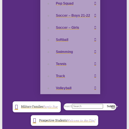
Pep Squad
Soccer – Boys 21-22
Soccer – Girls
Softball
Swimming
Tennis
Track
Volleyball
Search
Submit
Military Families
Purple Star
Clear
Prospective Students
Welcome to the City!