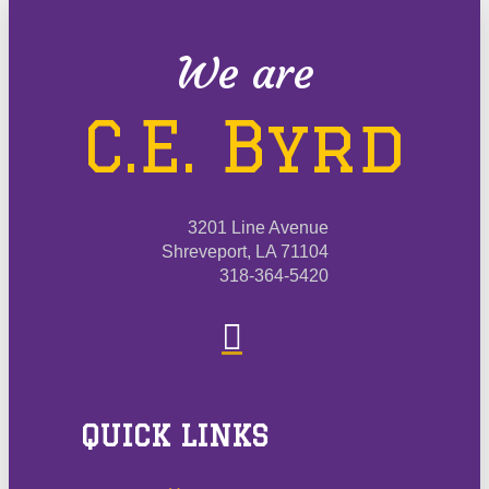
We are
C.E. Byrd
3201 Line Avenue
Shreveport, LA 71104
318-364-5420
QUICK LINKS