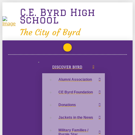
C.E. Byrd High
School
The City of Byrd
DISCOVER BYRD
Alumni Association
CE Byrd Foundation
Donations
Jackets in the News
Military Families /
Purple Star