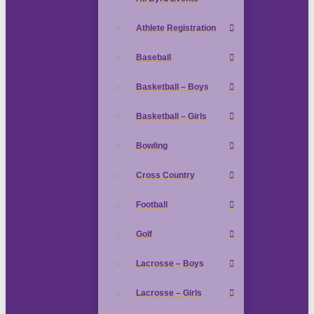
Athlete Registration
Baseball
Basketball – Boys
Basketball – Girls
Bowling
Cross Country
Football
Golf
Lacrosse – Boys
Lacrosse – Girls