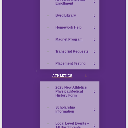
Enrollment
Byrd Library
Homework Help
Magnet Program
Transcript Requests
Placement Testing
ATHLETICS
2025 New Athletics
Physical/Medical
History Form
Scholarship
Information
Local Level Events –
All Byrd Events