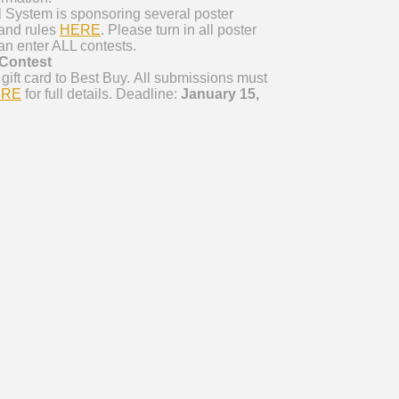
 System is sponsoring several poster
t and rules
HERE
. Please turn in all poster
an enter ALL contests.
Contest
gift card to Best Buy. All submissions must
ERE
for full details. Deadline:
January 15,