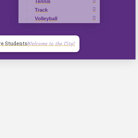
Tennis
Track
Volleyball
ve Students
Welcome to the City!