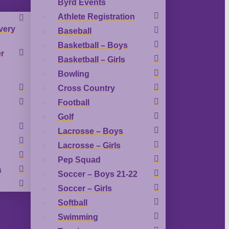
Byrd Events
Athlete Registration
very
Baseball
Basketball – Boys
r
Basketball – Girls
Bowling
Cross Country
Football
Golf
Lacrosse – Boys
Lacrosse – Girls
Pep Squad
s
Soccer – Boys 21-22
Soccer – Girls
Softball
Swimming