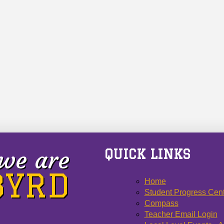
we are
QUICK LINKS
 BYRD
Home
Student Progress Cen
Compass
Teacher Email Login