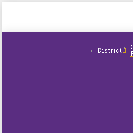
District