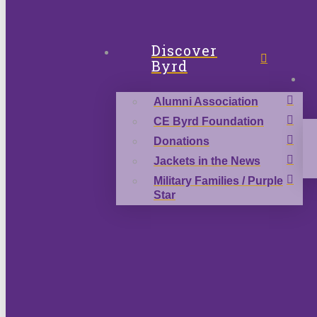
Discover
Byrd
Alumni Association
CE Byrd Foundation
Donations
Jackets in the News
Military Families / Purple
Star