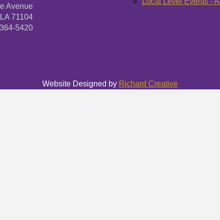
Local Level Events - A
ne Avenue
 LA 71104
-364-5420
Website Designed by
Richard Creative