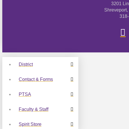
3201 Li
Shreveport,
318
District
Contact & Forms
PTSA
Faculty & Staff
Spirit Store