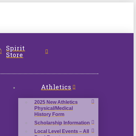
l
Spirit
Store
Athletics
2025 New Athletics
Physical/Medical
History Form
Scholarship Information
Local Level Events – All