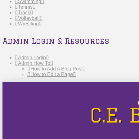
Swimming
Tennis
Track
Volleyball
Wrestling
Admin Login & Resources
Admin Login
Admin How To
How to Add A Blog Post
How to Edit a Page
C.E.