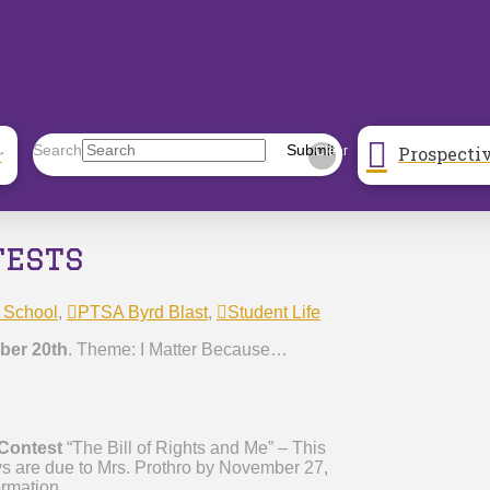
Prospecti
Search
Submit
r
Clear
tests
 School
,
PTSA Byrd Blast
,
Student Life
er 20th
. Theme: I Matter Because…
 Contest
“The Bill of Rights and Me” – This
ys are due to Mrs. Prothro by November 27,
ormation.