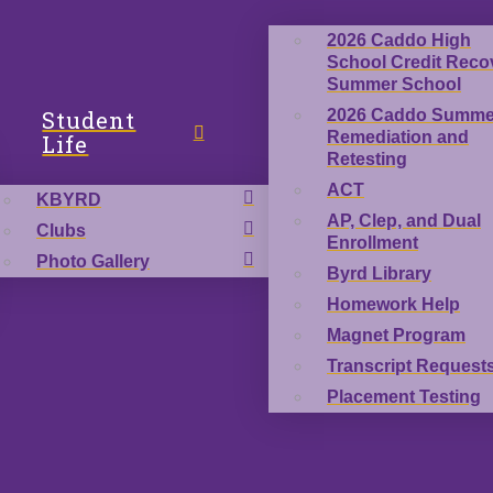
2026 Caddo High
School Credit Reco
Summer School
Student
2026 Caddo Summe
Remediation and
Life
Retesting
ACT
KBYRD
AP, Clep, and Dual
Clubs
Enrollment
Photo Gallery
Byrd Library
Homework Help
Magnet Program
Transcript Request
Placement Testing