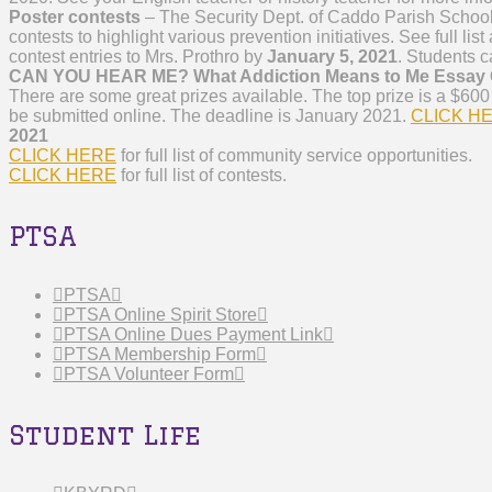
Poster contests
– The Security Dept. of Caddo Parish School
contests to highlight various prevention initiatives. See full lis
contest entries to Mrs. Prothro by
January 5, 2021
. Students c
CAN YOU HEAR ME? What Addiction Means to Me Essay 
There are some great prizes available. The top prize is a $600 
be submitted online. The deadline is January 2021.
CLICK H
2021
CLICK HERE
for full list of community service opportunities.
CLICK HERE
for full list of contests.
PTSA
PTSA
PTSA Online Spirit Store
PTSA Online Dues Payment Link
PTSA Membership Form
PTSA Volunteer Form
Student Life