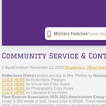
Military Families
Purple Sta
Community Service & Con
ByrdCreative
November 12, 2020
Academics
,
Byrd High
Reflections District
entries are due to Mrs. Prothro by
Novemb
CLICK HERE
for Reflections Program
CLICK HERE
for Visual Arts Entry Rules
CLICK HERE
for Photography Entry Rules
CLICK HERE
for Literature Entry Rules
Fleet Reserve Association 2020-2021 Americanism Essay
essay is 350 words or less. Grand prize is $5000. These essa
2020. See your English teacher or history teacher for more inf