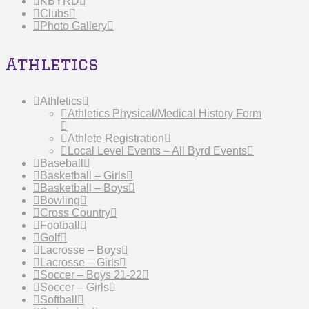
KBYRD
Clubs
Photo Gallery
Athletics
Athletics
Athletics Physical/Medical History Form
Athlete Registration
Local Level Events – All Byrd Events
Baseball
Basketball – Girls
Basketball – Boys
Bowling
Cross Country
Football
Golf
Lacrosse – Boys
Lacrosse – Girls
Soccer – Boys 21-22
Soccer – Girls
Softball