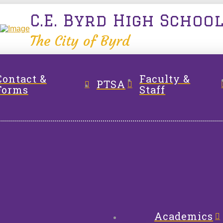
C.E. Byrd High Schoo
The City of Byrd
Contact &
Faculty &
PTSA
Forms
Staff
Academics