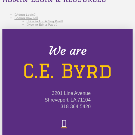
Admin Login
Admin How To
How to Add A Blog Post
How to Edit a Page
We are
C.E. Byrd
3201 Line Avenue
Shreveport, LA 71104
318-364-5420