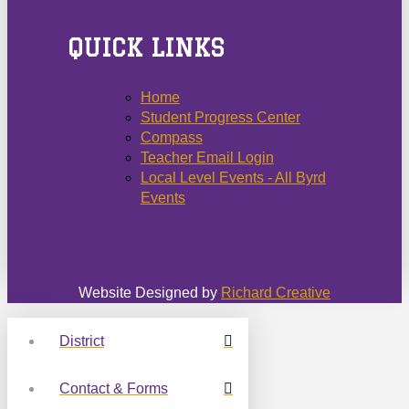
QUICK LINKS
Home
Student Progress Center
Compass
Teacher Email Login
Local Level Events - All Byrd
Events
Website Designed by
Richard Creative
District
Contact & Forms