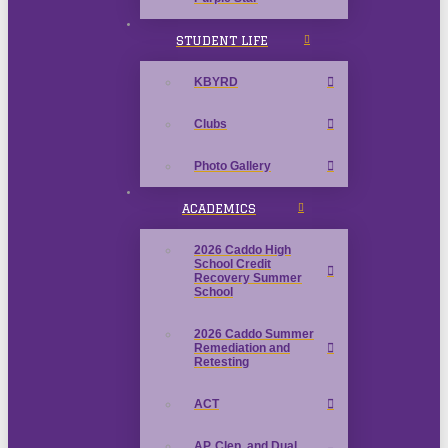
STUDENT LIFE
KBYRD
Clubs
Photo Gallery
ACADEMICS
2026 Caddo High
School Credit
Recovery Summer
School
2026 Caddo Summer
Remediation and
Retesting
ACT
AP, Clep, and Dual