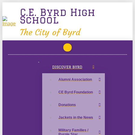
C.E. Byrd High
School
The City of Byrd
DISCOVER BYRD
Alumni Association
CE Byrd Foundation
Donations
Jackets in the News
Military Families /
Purple Star