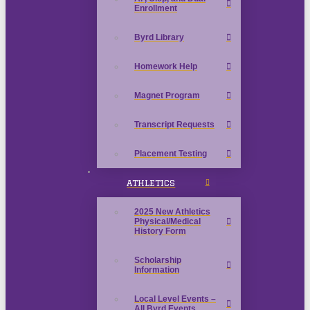
Enrollment
Byrd Library
Homework Help
Magnet Program
Transcript Requests
Placement Testing
ATHLETICS
2025 New Athletics
Physical/Medical
History Form
Scholarship
Information
Local Level Events –
All Byrd Events