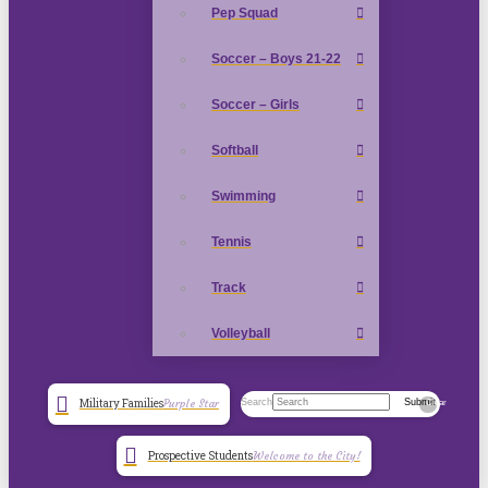
Pep Squad
Soccer – Boys 21-22
Soccer – Girls
Softball
Swimming
Tennis
Track
Volleyball
Search
Submit
Military Families
Purple Star
Clear
Prospective Students
Welcome to the City!