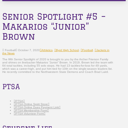
Senior Spotlight #5 –
Makarios “Junior”
Brown
Football
October 7, 2020
Athletics
,
Byrd High School
,
Football
,
Jackets in
the News
The fifth Senior Spotlight of 2020 is brought to you by the Archer Frierson Family
and shines on linebacker Makarios “Junior” Brown. In 2019, Brown led the team with
64 total tackles, including 55 solo stops. He had 13 tackles-for-loss for 49 yards,
which was a career-high, and put him tied for 10th on the single-season leaders list.
He recently committed to the Northwestern State Demons and Coach Brad Laird.
PTSA
PTSA
PTSA Online Spirit Store
PTSA Online Dues Payment Link
PTSA Membership Form
PTSA Volunteer Form