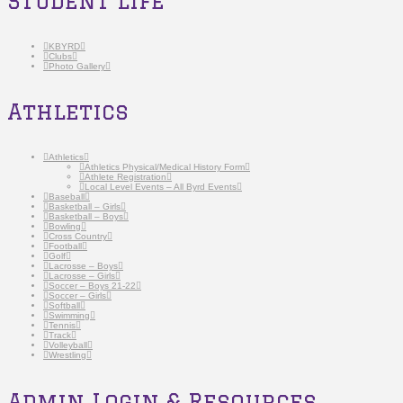
Student Life
KBYRD
Clubs
Photo Gallery
Athletics
Athletics
Athletics Physical/Medical History Form
Athlete Registration
Local Level Events – All Byrd Events
Baseball
Basketball – Girls
Basketball – Boys
Bowling
Cross Country
Football
Golf
Lacrosse – Boys
Lacrosse – Girls
Soccer – Boys 21-22
Soccer – Girls
Softball
Swimming
Tennis
Track
Volleyball
Wrestling
Admin Login & Resources