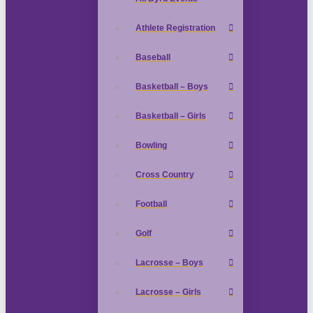
Athlete Registration
Baseball
Basketball – Boys
Basketball – Girls
Bowling
Cross Country
Football
Golf
Lacrosse – Boys
Lacrosse – Girls