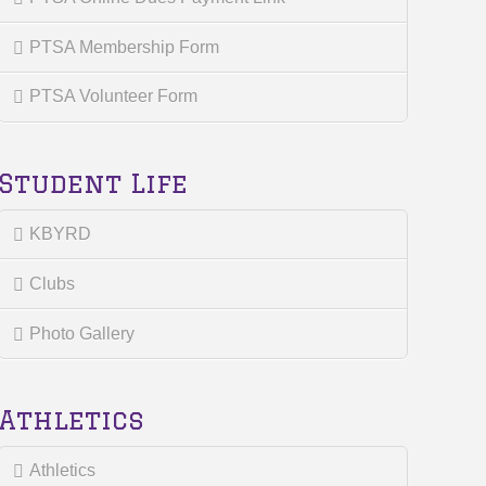
PTSA Membership Form
PTSA Volunteer Form
Student Life
KBYRD
Clubs
Photo Gallery
Athletics
Athletics