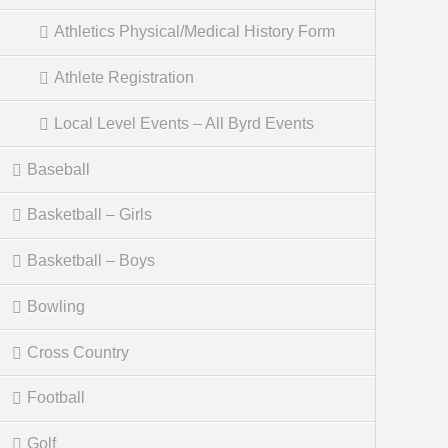
Athletics Physical/Medical History Form
Athlete Registration
Local Level Events – All Byrd Events
Baseball
Basketball – Girls
Basketball – Boys
Bowling
Cross Country
Football
Golf