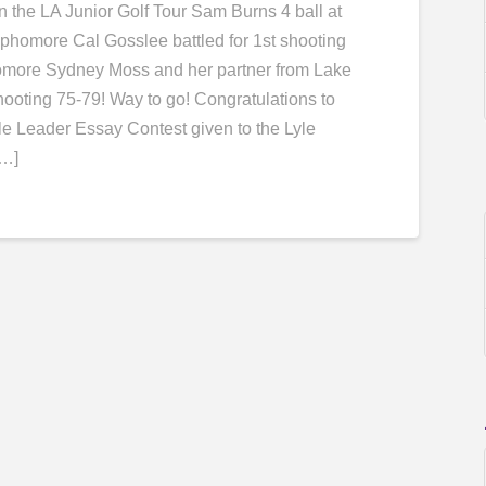
 the LA Junior Golf Tour Sam Burns 4 ball at
phomore Cal Gosslee battled for 1st shooting
ophomore Sydney Moss and her partner from Lake
hooting 75-79! Way to go! ​Congratulations to
e Leader Essay Contest given to the Lyle
[…]