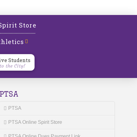
l
Spirit Store
hletics
ive Students
o the City!
PTSA
PTSA
PTSA Online Spirit Store
PTSA Online Dues Payment Link