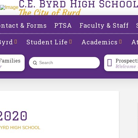
C.E. Byrd High Schoo
The City of Byrd
ntact & Forms
PTSA
Faculty & Staff
Byrd
Student Life
Academics
At
Families
Prospect
Submit
r
Welcome t
Search
2020
YRD HIGH SCHOOL