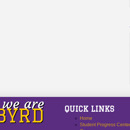
we are
QUICK LINKS
 BYRD
Home
Student Progress Cente