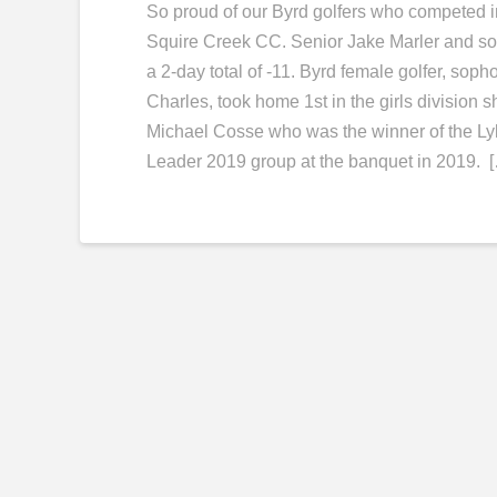
So proud of our Byrd golfers who competed in
Squire Creek CC. Senior Jake Marler and so
a 2-day total of -11. Byrd female golfer, s
Charles, took home 1st in the girls division s
Michael Cosse who was the winner of the Lyl
Leader 2019 group at the banquet in 2019. 