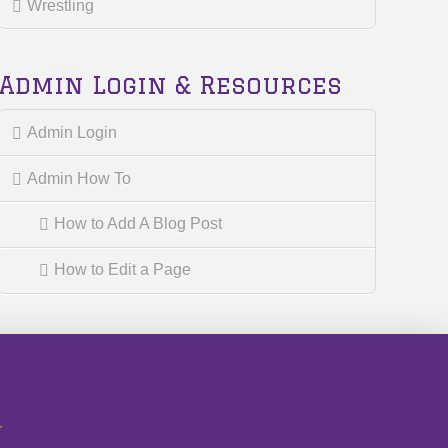
Wrestling
Admin Login & Resources
Admin Login
Admin How To
How to Add A Blog Post
How to Edit a Page
r