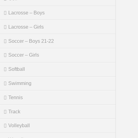
Lacrosse – Boys
Lacrosse – Girls
Soccer – Boys 21-22
Soccer – Girls
Softball
Swimming
Tennis
Track
Volleyball