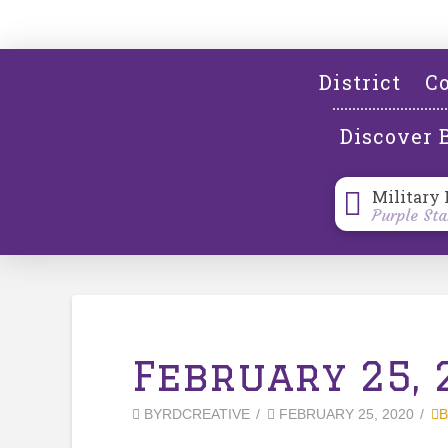
District
Co
Discover 
Military 
Purple Sta
February 25, 
BYRDCREATIVE
FEBRUARY 25, 2020
B