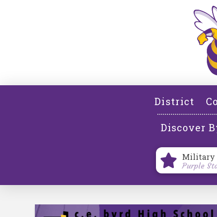
District
Co
Discover B
Military
Purple St