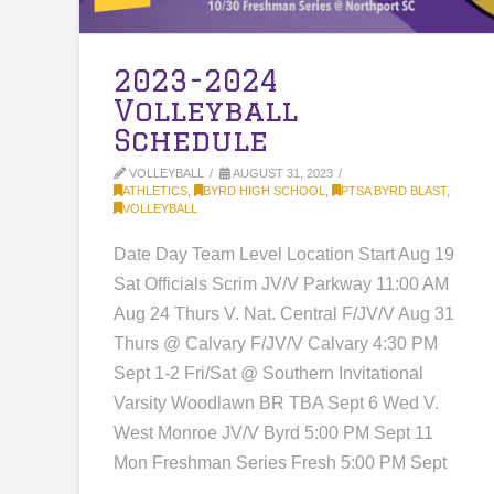
2023-2024
Volleyball
Schedule
VOLLEYBALL
AUGUST 31, 2023
ATHLETICS
,
BYRD HIGH SCHOOL
,
PTSA BYRD BLAST
,
VOLLEYBALL
Date Day Team Level Location Start Aug 19
Sat Officials Scrim JV/V Parkway 11:00 AM
Aug 24 Thurs V. Nat. Central F/JV/V Aug 31
Thurs @ Calvary F/JV/V Calvary 4:30 PM
Sept 1-2 Fri/Sat @ Southern Invitational
Varsity Woodlawn BR TBA Sept 6 Wed V.
West Monroe JV/V Byrd 5:00 PM Sept 11
Mon Freshman Series Fresh 5:00 PM Sept
…