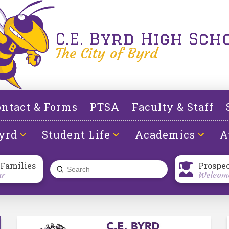
C.E. Byrd High Sch
The City of Byrd
ntact & Forms
PTSA
Faculty & Staff
yrd
Student Life
Academics
A
 Families
Prospe
Submit
ar
Welcome
Search