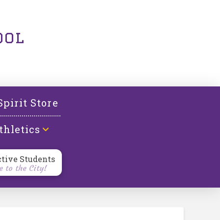
ool
Spirit Store
thletics
ctive Students
 to the City!