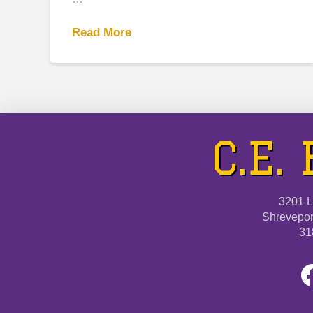
Read More
C.E.
3201 L
Shrevepor
31