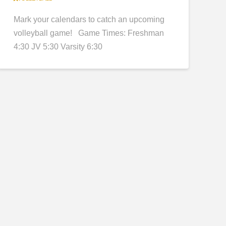
Mark your calendars to catch an upcoming
volleyball game! Game Times: Freshman
4:30 JV 5:30 Varsity 6:30