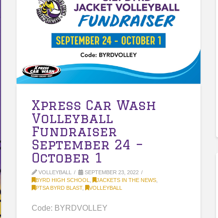
Xpress Car Wash
Volleyball
Fundraiser
September 24 –
October 1
VOLLEYBALL
SEPTEMBER 23, 2022
BYRD HIGH SCHOOL
,
JACKETS IN THE NEWS
,
PTSA BYRD BLAST
,
VOLLEYBALL
Code: BYRDVOLLEY