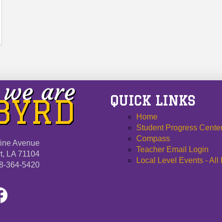
we are
QUICK LINKS
 BYRD
Home
Student Progress Cente
Compass
ine Avenue
Teacher Email Login
t, LA 71104
Local Level Events - All
8-364-5420