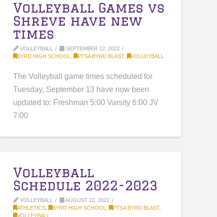
Volleyball Games vs
Shreve have new
times
VOLLEYBALL
SEPTEMBER 12, 2022
BYRD HIGH SCHOOL
,
PTSA BYRD BLAST
,
VOLLEYBALL
The Volleyball game times scheduled for
Tuesday, September 13 have now been
updated to: Freshman 5:00 Varsity 6:00 JV
7:00
Volleyball
Schedule 2022-2023
VOLLEYBALL
AUGUST 22, 2022
ATHLETICS
,
BYRD HIGH SCHOOL
,
PTSA BYRD BLAST
,
VOLLEYBALL