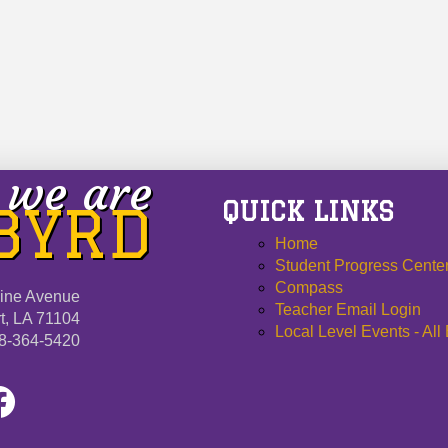
we are
QUICK LINKS
 BYRD
Home
Student Progress Cente
Compass
ine Avenue
Teacher Email Login
t, LA 71104
Local Level Events - All
8-364-5420