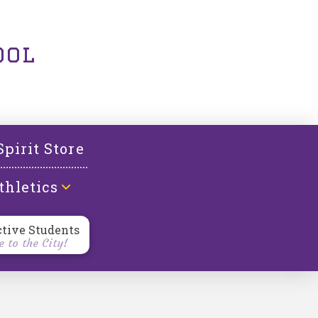
ool
Spirit Store
thletics
ctive Students
 to the City!