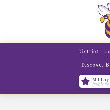
District
Co
Discover B
Military
Purple St