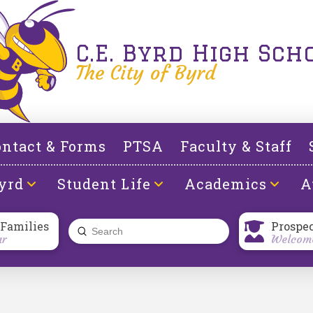
C.E. Byrd High Sch
The City of Byrd
ntact & Forms
PTSA
Faculty & Staff
yrd
Student Life
Academics
A
 Families
Prospe
Submit
ar
Welcome
Search