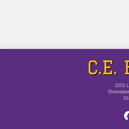
logo on the C.E. Byrd …
Read More
C.E.
3201 L
Shrevepor
31