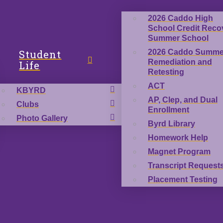
2026 Caddo High
School Credit Reco
Summer School
Student
2026 Caddo Summe
Remediation and
Life
Retesting
ACT
KBYRD
AP, Clep, and Dual
Clubs
Enrollment
Photo Gallery
Byrd Library
Homework Help
Magnet Program
Transcript Request
Placement Testing