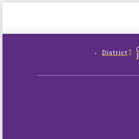
District