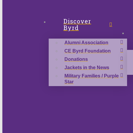
Discover
Byrd
Alumni Association
CE Byrd Foundation
Donations
Jackets in the News
Military Families / Purple
Star