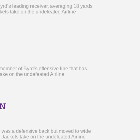
rd’s leading receiver, averaging 18 yards
ets take on the undefeated Airline
ember of Byrd’s offensive line that has
ake on the undefeated Airline
on
o was a defensive back but moved to wide
 Jackets take on the undefeated Airline