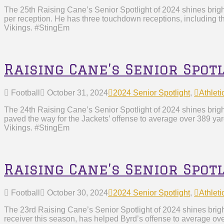
The 25th Raising Cane’s Senior Spotlight of 2024 shines brig
per reception. He has three touchdown receptions, including t
Vikings. #StingEm
Raising Cane’s Senior Spot
Football
October 31, 2024
2024 Senior Spotlight
,
Athleti
The 24th Raising Cane’s Senior Spotlight of 2024 shines brigh
paved the way for the Jackets’ offense to average over 389 ya
Vikings. #StingEm
Raising Cane’s Senior Spot
Football
October 30, 2024
2024 Senior Spotlight
,
Athleti
The 23rd Raising Cane’s Senior Spotlight of 2024 shines brig
receiver this season, has helped Byrd’s offense to average ove