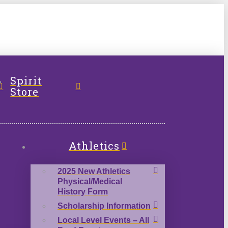
l
Spirit
Store
Athletics
2025 New Athletics
Physical/Medical
History Form
Scholarship Information
Local Level Events – All