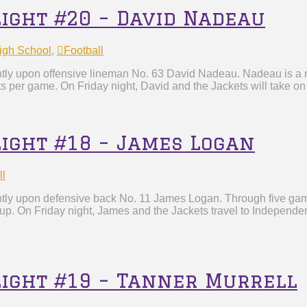
light #20 – David Nadeau
igh School
,
Football
htly upon offensive lineman No. 63 David Nadeau. Nadeau is a m
ts per game. On Friday night, David and the Jackets will take o
light #18 – James Logan
ll
htly upon defensive back No. 11 James Logan. Through five game
 up. On Friday night, James and the Jackets travel to Independe
light #19 – Tanner Murrell