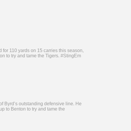
 for 110 yards on 15 carries this season,
on to try and tame the Tigers. #StingEm
f Byrd’s outstanding defensive line. He
up to Benton to try and tame the