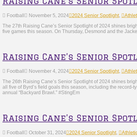
Raising Cane’s Senior Spo
Football
November 5, 2024
2024 Senior Spotlight
,
Athlet
The 27th Raising Cane’s Senior Spotlight of 2024 shines bri
five games this season. On Thursday, Desmond and the Jacket
Raising Cane’s Senior Spot
Football
November 4, 2024
2024 Senior Spotlight
,
Athlet
The 26th Raising Cane’s Senior Spotlight of 2024 shines bri
all five of Byrd’s field goals this season, including the recor
annual “Backyard Brawl.” #StingEm
Raising Cane’s Senior Spot
Football
October 31, 2024
2024 Senior Spotlight
,
Athleti