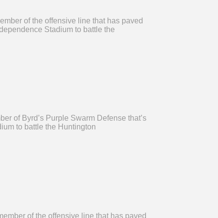
ember of the offensive line that has paved
Independence Stadium to battle the
mber of Byrd’s Purple Swarm Defense that’s
ium to battle the Huntington
ember of the offensive line that has paved