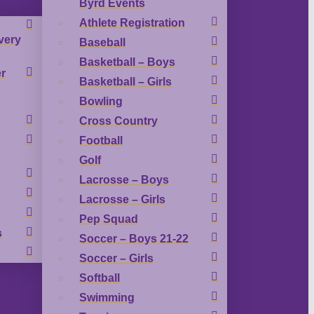
Byrd Events
Athlete Registration
very
Baseball
Basketball – Boys
r
Basketball – Girls
Bowling
Cross Country
Football
Golf
Lacrosse – Boys
Lacrosse – Girls
Pep Squad
s
Soccer – Boys 21-22
Soccer – Girls
Softball
Swimming