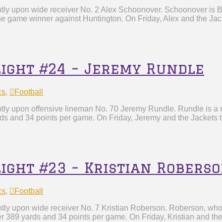
htly upon wide receiver No. 2 Alex Schoonover. Schoonover is By
he game winner against Huntington. On Friday, Alex and the Jack
light #24 – Jeremy Rundle
cs
,
Football
tly upon offensive lineman No. 70 Jeremy Rundle. Rundle is a m
rds and 34 points per game. On Friday, Jeremy and the Jackets t
light #23 – Kristian Robers
cs
,
Football
htly upon wide receiver No. 7 Kristian Roberson. Roberson, wh
r 389 yards and 34 points per game. On Friday, Kristian and the