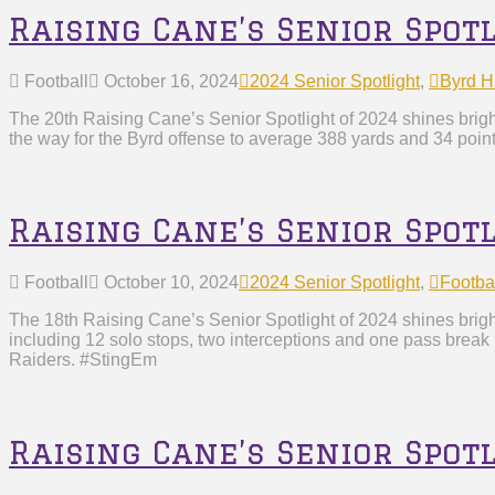
Raising Cane’s Senior Spot
Football
October 16, 2024
2024 Senior Spotlight
,
Byrd H
The 20th Raising Cane’s Senior Spotlight of 2024 shines brig
the way for the Byrd offense to average 388 yards and 34 poin
Raising Cane’s Senior Spot
Football
October 10, 2024
2024 Senior Spotlight
,
Footba
The 18th Raising Cane’s Senior Spotlight of 2024 shines brig
including 12 solo stops, two interceptions and one pass break
Raiders. #StingEm
Raising Cane’s Senior Spot