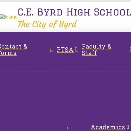
C.E. Byrd High Schoo
The City of Byrd
Contact &
Faculty &
PTSA
Forms
Staff
Academics