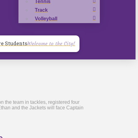
Tennis
Track
Volleyball
ve Students
Welcome to the City!
 the team in tackles, registered four
Ethan and the Jackets will face Captain