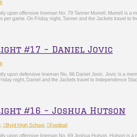
ll
ly upon offensive lineman No. 79 Tanner Murrell. Murrell is a m
ts per game. On Friday night, Tanner and the Jackets travel to 
ight #17 – Daniel Jovic
ll
htly upon defensive lineman No. 96 Daniel Jovic. Jovic is a me
riday night, Daniel and the Jackets travel to Independence Stad
light #16 – Joshua Hutson
s
,
Byrd High School
,
Football
tly upon offensive lineman No. 69 Joshua Hutson. Hutson is a m