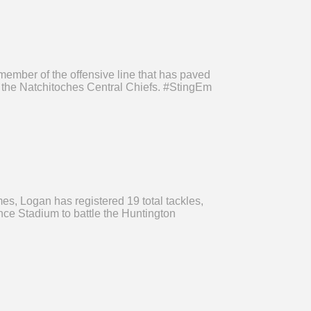
ember of the offensive line that has paved
n the Natchitoches Central Chiefs. #StingEm
s, Logan has registered 19 total tackles,
nce Stadium to battle the Huntington