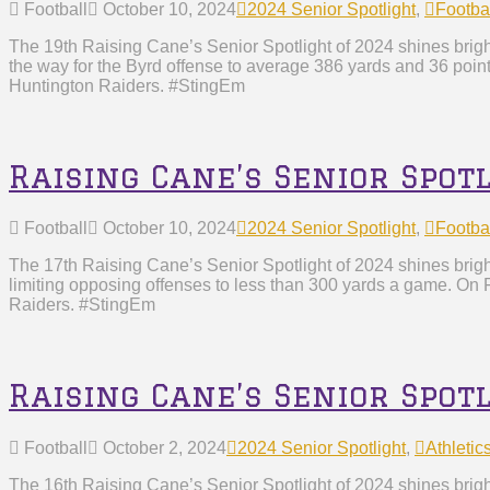
Football
October 10, 2024
2024 Senior Spotlight
,
Footba
The 19th Raising Cane’s Senior Spotlight of 2024 shines bright
the way for the Byrd offense to average 386 yards and 36 poin
Huntington Raiders. #StingEm
Raising Cane’s Senior Spotl
Football
October 10, 2024
2024 Senior Spotlight
,
Footba
The 17th Raising Cane’s Senior Spotlight of 2024 shines brig
limiting opposing offenses to less than 300 yards a game. On F
Raiders. #StingEm
Raising Cane’s Senior Spot
Football
October 2, 2024
2024 Senior Spotlight
,
Athletic
The 16th Raising Cane’s Senior Spotlight of 2024 shines brigh