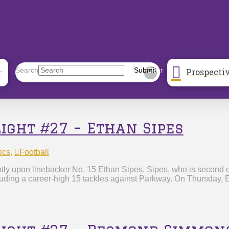
Prospecti
Search
Submit
r
Clear
light #27 – Ethan Sipes
ics
,
Football
tly upon linebacker No. 15 Ethan Sipes. Sipes, who is second on
cluding a career-high 15 tackles against Parkway. On Thursday, 