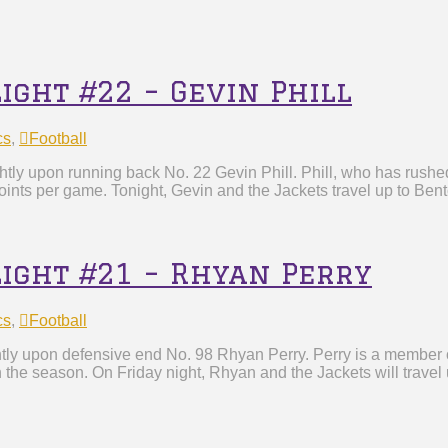
ight #22 – Gevin Phill
cs
,
Football
tly upon running back No. 22 Gevin Phill. Phill, who has rushed
ints per game. Tonight, Gevin and the Jackets travel up to Bent
light #21 – Rhyan Perry
cs
,
Football
tly upon defensive end No. 98 Rhyan Perry. Perry is a member o
n the season. On Friday night, Rhyan and the Jackets will travel 