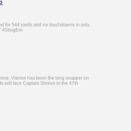
s
d for 544 yards and six touchdowns in only
.” #StingEm
ienne. Vienne has been the long snapper on
ts will face Captain Shreve in the 47th