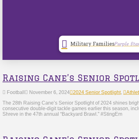
Military Families
Purple Sta
Raising Cane’s Senior Spot
Football
November 6, 2024
2024 Senior Spotlight
,
Athlet
The 28th Raising Cane’s Senior Spotlight of 2024 shines brigh
consecutive double-digit tackle games earlier this season, in
Shreve in the 47th annual “Backyard Brawl.” #StingEm