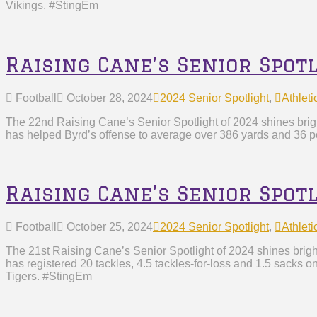
Vikings. #StingEm
Raising Cane’s Senior Spotl
Football
October 28, 2024
2024 Senior Spotlight
,
Athleti
The 22nd Raising Cane’s Senior Spotlight of 2024 shines brigh
has helped Byrd’s offense to average over 386 yards and 36 po
Raising Cane’s Senior Spot
Football
October 25, 2024
2024 Senior Spotlight
,
Athleti
The 21st Raising Cane’s Senior Spotlight of 2024 shines brigh
has registered 20 tackles, 4.5 tackles-for-loss and 1.5 sacks o
Tigers. #StingEm