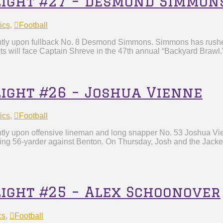
tlight #27 – Desmond Simmon
ics
,
Football
ghtly upon fullback No. 8 Desmond Simmons. Simmons has rushe
s will face Captain Shreve in the 47th annual “Backyard Brawl
light #26 – Joshua Vienne
ics
,
Football
ghtly upon offensive lineman and long snapper No. 53 Joshua V
d-tying 56-yarder against Benton. On Thursday, Josh and the Jacke
light #25 – Alex Schoonover
cs
,
Football