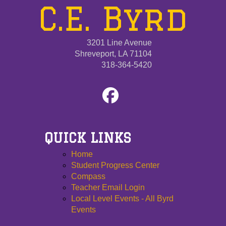
C.E. Byrd
3201 Line Avenue
Shreveport, LA 71104
318-364-5420
QUICK LINKS
Home
Student Progress Center
Compass
Teacher Email Login
Local Level Events - All Byrd
Events