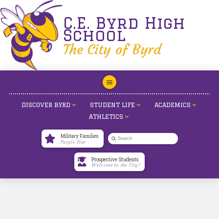
C.E. Byrd High
School
The City of Byrd
DISCOVER BYRD
STUDENT LIFE
ACADEMICS
ATHLETICS
Military Families
Submit
Purple Star
Search
Prospective Students
Welcome to the City!
Raising Cane’s Senior