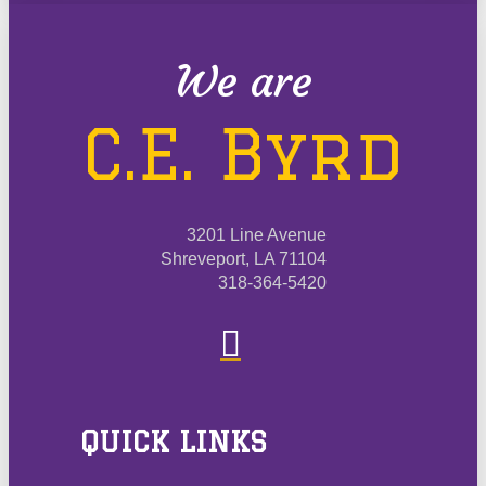
We are
C.E. Byrd
3201 Line Avenue
Shreveport, LA 71104
318-364-5420
QUICK LINKS