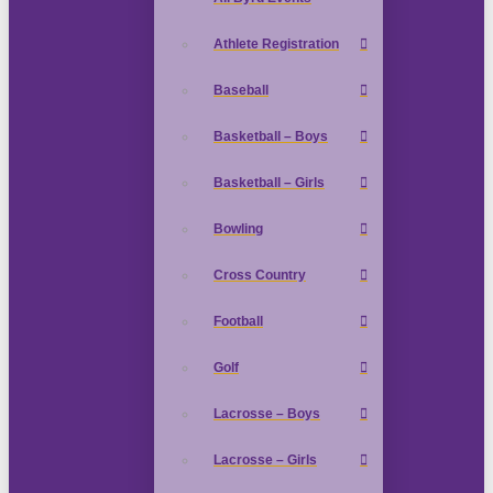
Athlete Registration
Baseball
Basketball – Boys
Basketball – Girls
Bowling
Cross Country
Football
Golf
Lacrosse – Boys
Lacrosse – Girls