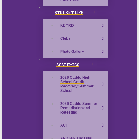
STUDENT LIFE
KBYRD
Clubs
Photo Gallery
ACADEMICS
2026 Caddo High
School Credit
Recovery Summer
School
2026 Caddo Summer
Remediation and
Retesting
ACT
AP, Clep, and Dual