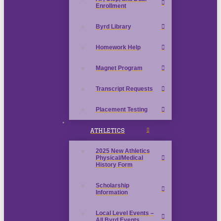
Enrollment
Byrd Library
Homework Help
Magnet Program
Transcript Requests
Placement Testing
ATHLETICS
2025 New Athletics
Physical/Medical
History Form
Scholarship
Information
Local Level Events –
All Byrd Events