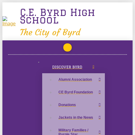
C.E. Byrd High
School
The City of Byrd
DISCOVER BYRD
Alumni Association
CE Byrd Foundation
Donations
Jackets in the News
Military Families /
Purple Star