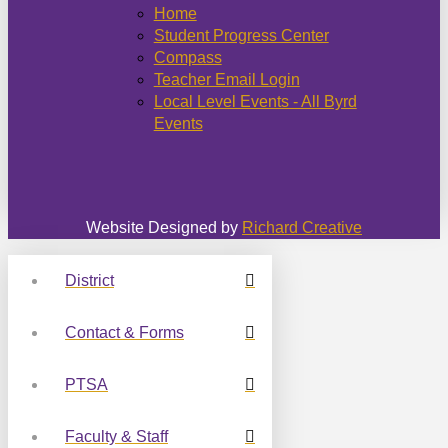
Home
Student Progress Center
Compass
Teacher Email Login
Local Level Events - All Byrd
Events
Website Designed by
Richard Creative
District
Contact & Forms
PTSA
Faculty & Staff