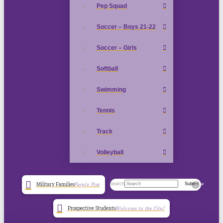
Pep Squad
Soccer – Boys 21-22
Soccer – Girls
Softball
Swimming
Tennis
Track
Volleyball
Search
Submit
Military Families
Purple Star
Clear
Prospective Students
Welcome to the City!