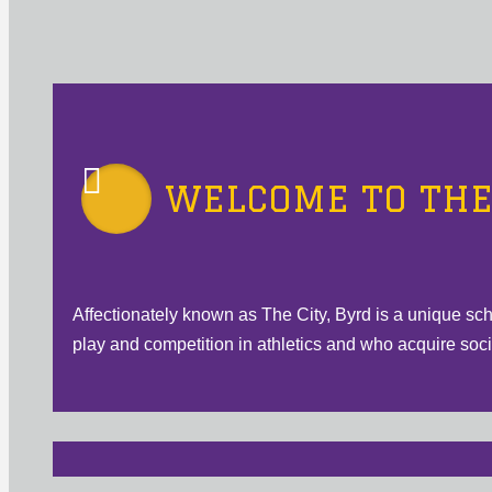
WELCOME TO THE 
Affectionately known as The City, Byrd is a unique sc
play and competition in athletics and who acquire social