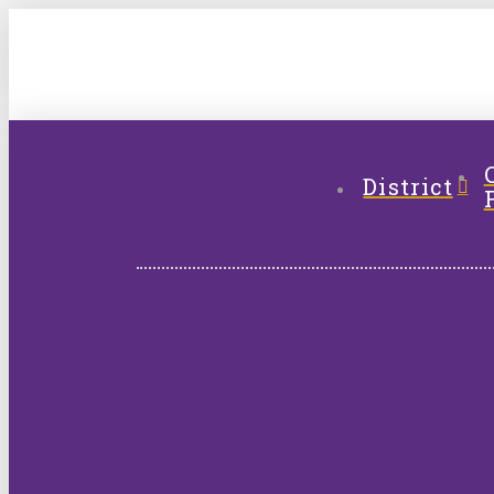
District