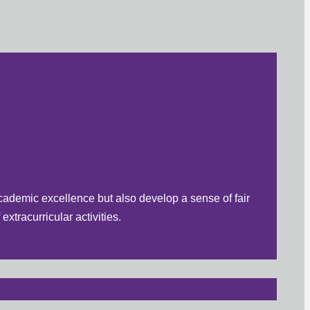
cademic excellence but also develop a sense of fair
xtracurricular activities.