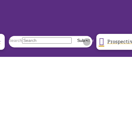
Prospecti
Search
Submit
r
Clear