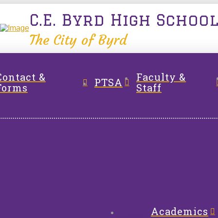
C.E. Byrd High Schoo
The City of Byrd
Contact &
Faculty &
PTSA
Forms
Staff
Academics