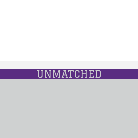
UNMATCHED