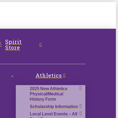
l
Spirit
Store
Athletics
2025 New Athletics
Physical/Medical
History Form
Scholarship Information
Local Level Events – All