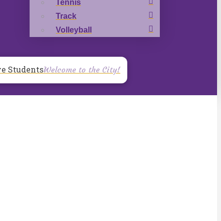
Tennis
Track
Volleyball
ve Students
Welcome to the City!