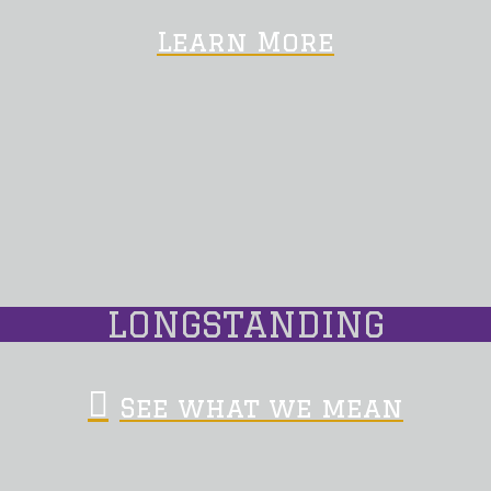
Learn More
LONGSTANDING
See what we mean