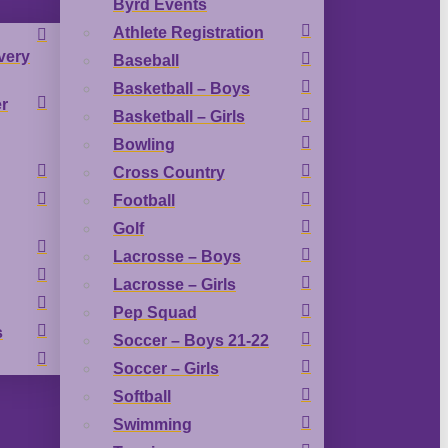
Byrd Events
Athlete Registration
very
Baseball
Basketball – Boys
r
Basketball – Girls
Bowling
Cross Country
Football
Golf
Lacrosse – Boys
Lacrosse – Girls
Pep Squad
s
Soccer – Boys 21-22
Soccer – Girls
Softball
Swimming