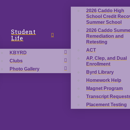
2026 Caddo High
School Credit Reco
Summer School
Student
2026 Caddo Summe
Remediation and
Life
Retesting
ACT
KBYRD
AP, Clep, and Dual
Clubs
Enrollment
Photo Gallery
Byrd Library
Homework Help
Magnet Program
Transcript Request
Placement Testing