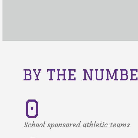
BY THE NUMB
0
School sponsored athletic teams