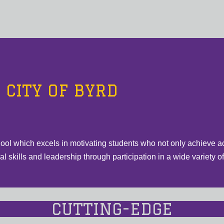
CITY OF BYRD
hool which excels in motivating students who not only achieve a
 skills and leadership through participation in a wide variety of e
CUTTING-EDGE