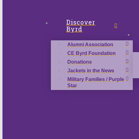
Discover
Byrd
Alumni Association
CE Byrd Foundation
Donations
Jackets in the News
Military Families / Purple
Star