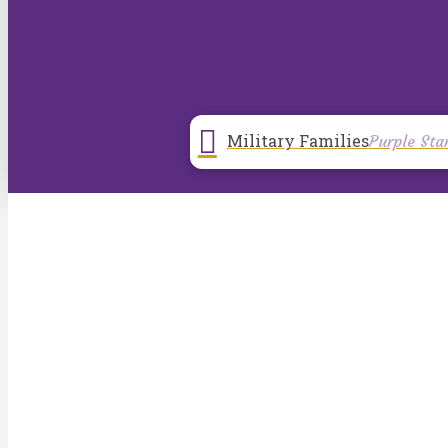
Military Families
Purple Sta